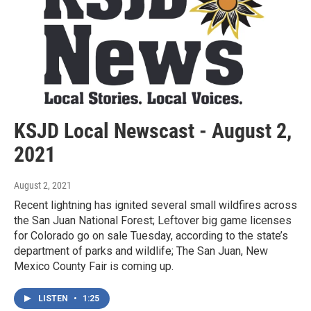
KSJD Local Newscast - August 2,
2021
August 2, 2021
Recent lightning has ignited several small wildfires across
the San Juan National Forest; Leftover big game licenses
for Colorado go on sale Tuesday, according to the state’s
department of parks and wildlife; The San Juan, New
Mexico County Fair is coming up.
LISTEN
•
1:25