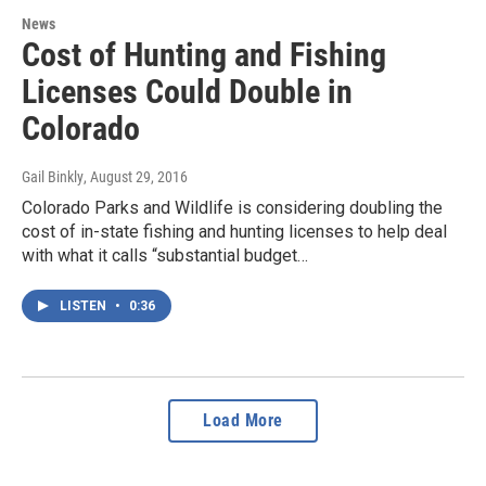
News
Cost of Hunting and Fishing
Licenses Could Double in
Colorado
Gail Binkly
, August 29, 2016
Colorado Parks and Wildlife is considering doubling the
cost of in-state fishing and hunting licenses to help deal
with what it calls “substantial budget…
LISTEN
•
0:36
Load More