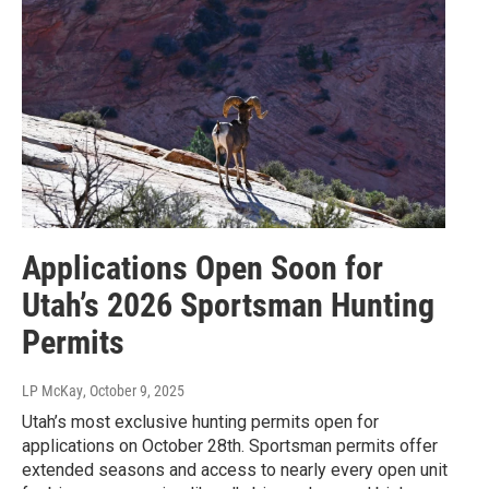
Applications Open Soon for
Utah’s 2026 Sportsman Hunting
Permits
LP McKay
, October 9, 2025
Utah’s most exclusive hunting permits open for
applications on October 28th. Sportsman permits offer
extended seasons and access to nearly every open unit