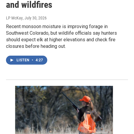
and wildfires
LP McKay
, July 30, 2026
Recent monsoon moisture is improving forage in
Southwest Colorado, but wildlife officials say hunters
should expect elk at higher elevations and check fire
closures before heading out.
LISTEN
•
4:27