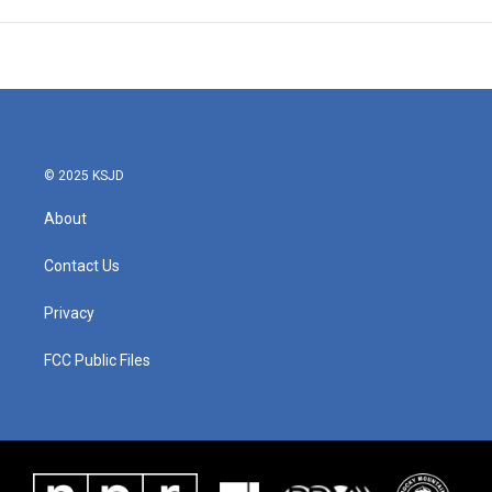
© 2025 KSJD
About
Contact Us
Privacy
FCC Public Files