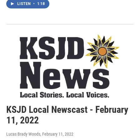
LISTEN
•
1:18
KSJD Local Newscast - February
11, 2022
Lucas Brady Woods
, February 11, 2022