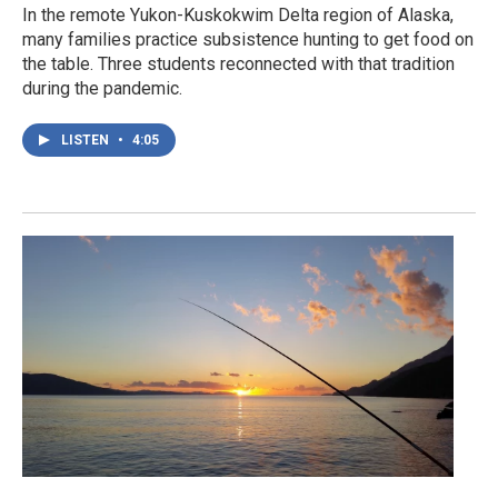
In the remote Yukon-Kuskokwim Delta region of Alaska,
many families practice subsistence hunting to get food on
the table. Three students reconnected with that tradition
during the pandemic.
LISTEN
•
4:05