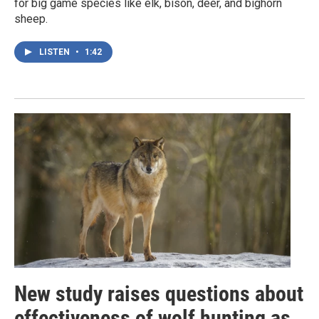
for big game species like elk, bison, deer, and bighorn
sheep.
LISTEN
•
1:42
New study raises questions about
effectiveness of wolf hunting as