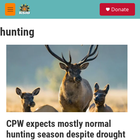
Skip to main content
S
Donate
e
M
a
e
r
n
c
hunting
u
h
u
e
r
y
CPW expects mostly normal
hunting season despite drought