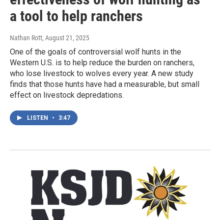
a tool to help ranchers
Nathan Rott
, August 21, 2025
One of the goals of controversial wolf hunts in the
Western U.S. is to help reduce the burden on ranchers,
who lose livestock to wolves every year. A new study
finds that those hunts have had a measurable, but small
effect on livestock depredations.
LISTEN
•
3:47