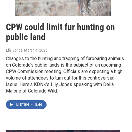
CPW could limit fur hunting on
public land
Lily Jones
, March 4, 2026
Changes to the hunting and trapping of furbearing animals
on Colorado's public lands is the subject of an upcoming
CPW Commission meeting. Officials are expecting a high
volume of attendees to turn out for this controversial
issue. Here's KDNK's Lily Jones speaking with Delia
Malone of Colorado Wild.
LISTEN
•
5:46