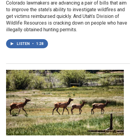
Colorado lawmakers are advancing a pair of bills that aim
to improve the state’s ability to investigate wildfires and
get victims reimbursed quickly. And Utah’s Division of
Wildlife Resources is cracking down on people who have
illegally obtained hunting permits.
LISTEN
•
1:28