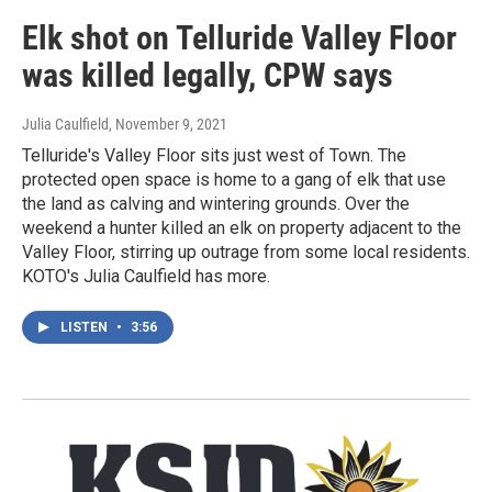
Elk shot on Telluride Valley Floor
was killed legally, CPW says
Julia Caulfield
, November 9, 2021
Telluride's Valley Floor sits just west of Town. The
protected open space is home to a gang of elk that use
the land as calving and wintering grounds. Over the
weekend a hunter killed an elk on property adjacent to the
Valley Floor, stirring up outrage from some local residents.
KOTO's Julia Caulfield has more.
LISTEN
•
3:56