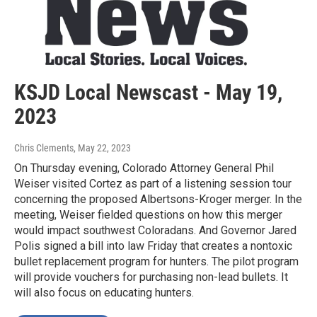
KSJD Local Newscast - May 19,
2023
Chris Clements
, May 22, 2023
On Thursday evening, Colorado Attorney General Phil
Weiser visited Cortez as part of a listening session tour
concerning the proposed Albertsons-Kroger merger. In the
meeting, Weiser fielded questions on how this merger
would impact southwest Coloradans. And Governor Jared
Polis signed a bill into law Friday that creates a nontoxic
bullet replacement program for hunters. The pilot program
will provide vouchers for purchasing non-lead bullets. It
will also focus on educating hunters.