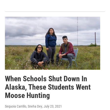
When Schools Shut Down In
Alaska, These Students Went
Moose Hunting
Sequoia Carrillo, Sneha Dey
, July 23, 2021