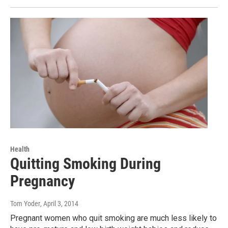
Health
Quitting Smoking During
Pregnancy
Tom Yoder
, April 3, 2014
Pregnant women who quit smoking are much less likely to