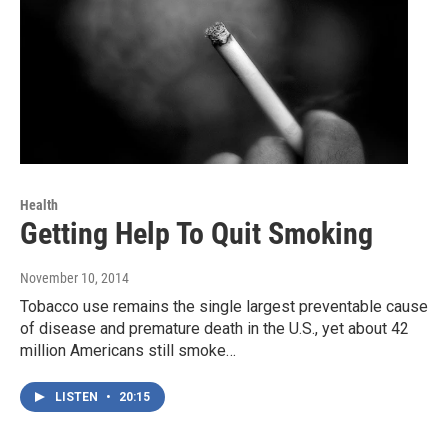
Health
Getting Help To Quit Smoking
November 10, 2014
Tobacco use remains the single largest preventable cause
of disease and premature death in the U.S., yet about 42
million Americans still smoke…
LISTEN
•
20:15