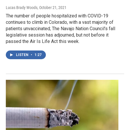
Lucas Brady Woods
, October 21, 2021
The number of people hospitalized with COVID-19
continues to climb in Colorado, with a vast majority of
patients unvaccinated; The Navajo Nation Council’s fall
legislative session has adjourned, but not before it
passed the Air Is Life Act this week.
LISTEN
•
1:27