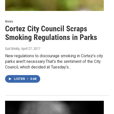
News
Cortez City Council Scraps
Smoking Regulations in Parks
Gail Binkly
, April 27, 2017
New regulations to discourage smoking in Cortez’s city
parks aren’t necessary.That’s the sentiment of the City
Council, which decided at Tuesday’s…
LISTEN
•
0:48