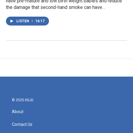
have pre-mature and low birth weight babies and reduce
the damage that second-hand smoke can have…
LISTEN
•
16:17
© 2025 KSJD
About
Contact Us