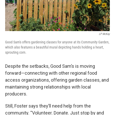
LP McKay
Good Sam's offers gardening classes for anyone at its Community Garden,
which also features a beautiful mural depicting hands holding a heart,
sprouting corn.
Despite the setbacks, Good Sam’s is moving
forward—connecting with other regional food
access organizations, offering garden classes, and
maintaining strong relationships with local
producers.
Still, Foster says they’ll need help from the
community. “Volunteer. Donate. Just stop by and