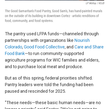
LP McKay / KSJD
The Good Samaritan's Food Pantry, Good Sam's, has hand-painted murals
on the outside of its building in downtown Cortez - artistic renditions of
food, community, and food systems.
The pantry used LFPA funds—channeled through
partnerships with organizations like
Nourish
Colorado
,
Good Food Collective
, and
Care and Share
Food Bank
—to run community-supported
agriculture programs for WIC families and elders,
and to purchase local meat and produce.
But as of this spring, federal priorities shifted.
Pantry leaders were told the funding had been
paused and rescinded for 2025.
"These needs—these basic human needs—are no