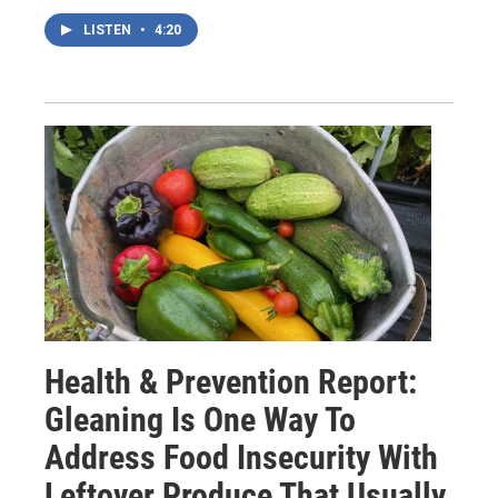
LISTEN
•
4:20
Health & Prevention Report:
Gleaning Is One Way To
Address Food Insecurity With
Leftover Produce That Usually