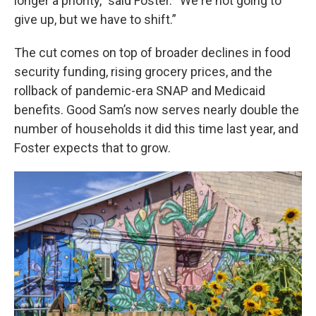
longer a priority," said Foster. “We're not going to
give up, but we have to shift.”
The cut comes on top of broader declines in food
security funding, rising grocery prices, and the
rollback of pandemic-era SNAP and Medicaid
benefits. Good Sam’s now serves nearly double the
number of households it did this time last year, and
Foster expects that to grow.