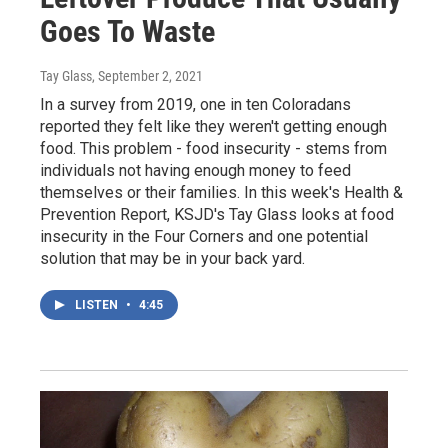
Goes To Waste
Tay Glass
, September 2, 2021
In a survey from 2019, one in ten Coloradans
reported they felt like they weren't getting enough
food. This problem - food insecurity - stems from
individuals not having enough money to feed
themselves or their families. In this week's Health &
Prevention Report, KSJD's Tay Glass looks at food
insecurity in the Four Corners and one potential
solution that may be in your back yard.
LISTEN
•
4:45