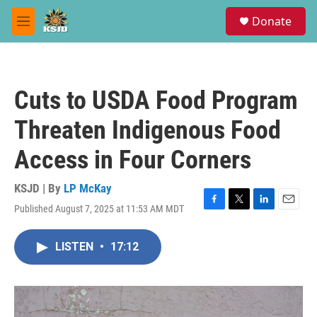
Skip to main content
S
Donate
e
M
a
e
r
n
c
u
h
Cuts to USDA Food Program
u
e
Threaten Indigenous Food
r
y
Access in Four Corners
KSJD | By
LP McKay
Published August 7, 2025 at 11:53 AM MDT
F
T
L
E
a
w
i
m
c
i
n
a
LISTEN
•
17:12
e
t
k
i
b
t
e
l
o
e
d
o
r
I
k
n