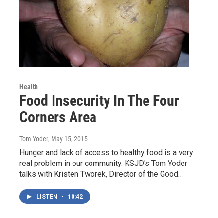
Health
Food Insecurity In The Four
Corners Area
Tom Yoder
, May 15, 2015
Hunger and lack of access to healthy food is a very
real problem in our community. KSJD's Tom Yoder
talks with Kristen Tworek, Director of the Good…
LISTEN
•
10:42