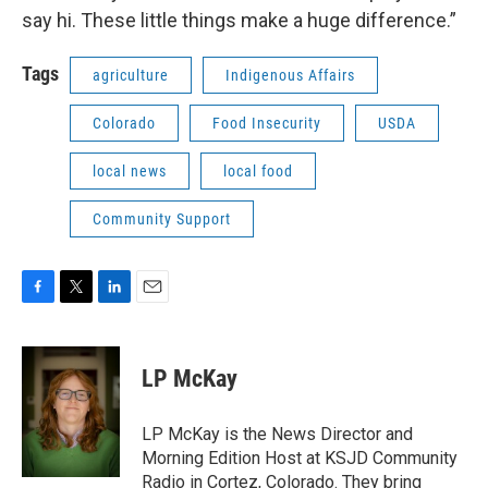
say hi. These little things make a huge difference.”
Tags
agriculture
Indigenous Affairs
Colorado
Food Insecurity
USDA
local news
local food
Community Support
F
T
L
E
a
w
i
m
c
i
n
a
e
t
k
i
LP McKay
b
t
e
l
o
e
d
o
r
I
LP McKay is the News Director and
k
n
Morning Edition Host at KSJD Community
Radio in Cortez, Colorado. They bring