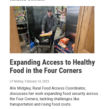
Expanding Access to Healthy
Food in the Four Corners
LP McKay
, February 14, 2025
Alix Midgley, Rural Food Access Coordinator,
discusses her work expanding food security across
the Four Corners, tackling challenges like
transportation and rising food costs.