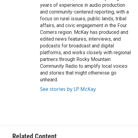
years of experience in audio production
and community-centered reporting, with a
focus on rural issues, public lands, tribal
affairs, and civic engagement in the Four
Corners region. McKay has produced and
edited news features, interviews, and
podcasts for broadcast and digital
platforms, and works closely with regional
partners through Rocky Mountain
Community Radio to amplify local voices
and stories that might otherwise go
unheard.
See stories by LP McKay
Related Content