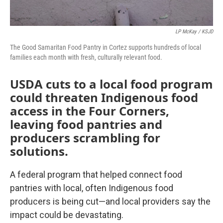
LP McKay / KSJD
The Good Samaritan Food Pantry in Cortez supports hundreds of local
families each month with fresh, culturally relevant food.
USDA cuts to a local food program
could threaten Indigenous food
access in the Four Corners,
leaving food pantries and
producers scrambling for
solutions.
A federal program that helped connect food
pantries with local, often Indigenous food
producers is being cut—and local providers say the
impact could be devastating.