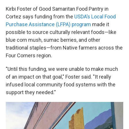
Kirbi Foster of Good Samaritan Food Pantry in
Cortez says funding from the
USDA’s Local Food
Purchase Assistance (LFPA) program
made it
possible to source culturally relevant foods—like
blue corn mush, sumac berries, and other
traditional staples—from Native farmers across the
Four Corners region.
"Until this funding, we were unable to make much
of an impact on that goal," Foster said. "It really
infused local community food systems with the
support they needed."