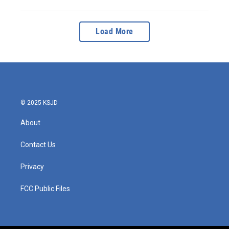
Load More
© 2025 KSJD
About
Contact Us
Privacy
FCC Public Files