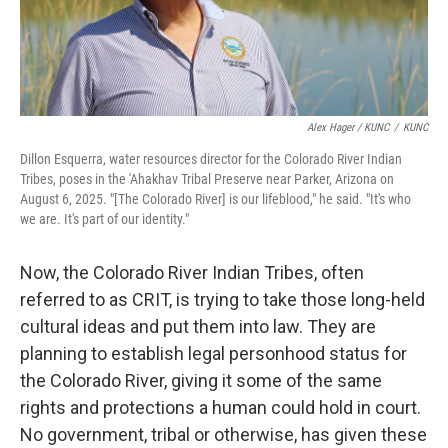
Alex Hager / KUNC
/
KUNC
Dillon Esquerra, water resources director for the Colorado River Indian
Tribes, poses in the 'Ahakhav Tribal Preserve near Parker, Arizona on
August 6, 2025. "[The Colorado River] is our lifeblood," he said. "It's who
we are. It's part of our identity."
Now, the Colorado River Indian Tribes, often
referred to as CRIT, is trying to take those long-held
cultural ideas and put them into law. They are
planning to establish legal personhood status for
the Colorado River, giving it some of the same
rights and protections a human could hold in court.
No government, tribal or otherwise, has given these