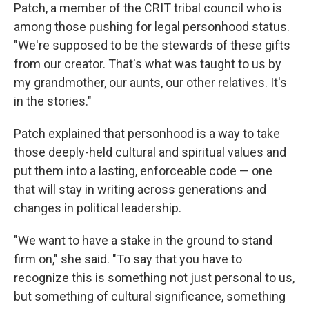
Patch, a member of the CRIT tribal council who is
among those pushing for legal personhood status.
"We're supposed to be the stewards of these gifts
from our creator. That's what was taught to us by
my grandmother, our aunts, our other relatives. It's
in the stories."
Patch explained that personhood is a way to take
those deeply-held cultural and spiritual values and
put them into a lasting, enforceable code — one
that will stay in writing across generations and
changes in political leadership.
"We want to have a stake in the ground to stand
firm on," she said. "To say that you have to
recognize this is something not just personal to us,
but something of cultural significance, something