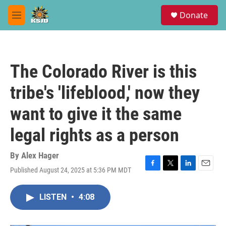
Skip to main content
S
Donate
e
M
a
e
r
n
c
u
h
The Colorado River is this
u
e
tribe's 'lifeblood,' now they
r
y
want to give it the same
legal rights as a person
By
Alex Hager
Published August 24, 2025 at 5:36 PM MDT
F
T
L
E
a
w
i
m
c
i
n
a
LISTEN
•
4:08
e
t
k
i
b
t
e
l
o
e
d