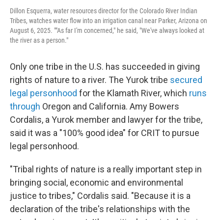
Dillon Esquerra, water resources director for the Colorado River Indian
Tribes, watches water flow into an irrigation canal near Parker, Arizona on
August 6, 2025. ""As far I'm concerned," he said, "We've always looked at
the river as a person."
Only one tribe in the U.S. has succeeded in giving
rights of nature to a river. The Yurok tribe
secured
legal personhood
for the Klamath River, which
runs
through
Oregon and California. Amy Bowers
Cordalis, a Yurok member and lawyer for the tribe,
said it was a "100% good idea" for CRIT to pursue
legal personhood.
"Tribal rights of nature is a really important step in
bringing social, economic and environmental
justice to tribes," Cordalis said. "Because it is a
declaration of the tribe's relationships with the