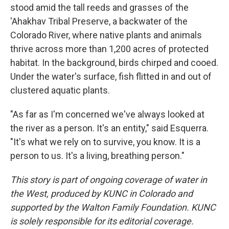
stood amid the tall reeds and grasses of the
'Ahakhav Tribal Preserve, a backwater of the
Colorado River, where native plants and animals
thrive across more than 1,200 acres of protected
habitat. In the background, birds chirped and cooed.
Under the water's surface, fish flitted in and out of
clustered aquatic plants.
"As far as I'm concerned we've always looked at
the river as a person. It's an entity," said Esquerra.
"It's what we rely on to survive, you know. It is a
person to us. It's a living, breathing person."
This story is part of ongoing coverage of water in
the West, produced by KUNC in Colorado and
supported by the Walton Family Foundation. KUNC
is solely responsible for its editorial coverage.