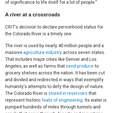
of significance to life itself for a lot of people."
A river at a crossroads
CRIT's decision to declare personhood status for
the Colorado River is a timely one.
The river is used by nearly 40 million people and a
massive
agriculture industry
across seven states.
That includes major cities like Denver and Los
Angeles, as well as farms that
send produce
to
grocery shelves across the nation. It has been cut
and divided and redirected in ways that exemplify
humanity's attempts to defy the design of nature.
The Colorado River is
stored in reservoirs
that
represent historic
feats of engineering
. Its water is
pumped hundreds of miles through tunnels and