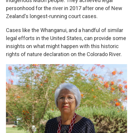
indigenous Māori people. They achieved legal
personhood for the river in 2017 after one of New
Zealand's longest-running court cases.
Cases like the Whanganui, and a handful of similar
legal efforts in the United States, can provide some
insights on what might happen with this historic
rights of nature declaration on the Colorado River.