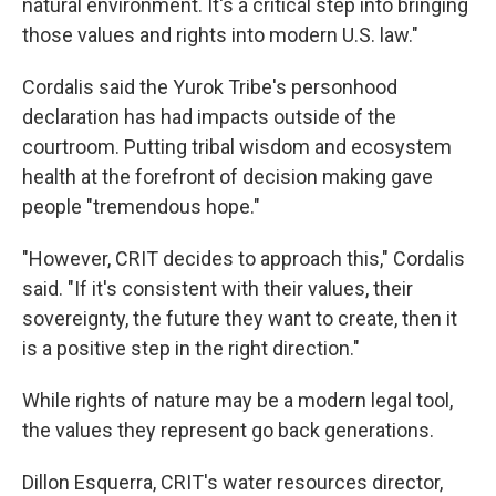
natural environment. It's a critical step into bringing
those values and rights into modern U.S. law."
Cordalis said the Yurok Tribe's personhood
declaration has had impacts outside of the
courtroom. Putting tribal wisdom and ecosystem
health at the forefront of decision making gave
people "tremendous hope."
"However, CRIT decides to approach this," Cordalis
said. "If it's consistent with their values, their
sovereignty, the future they want to create, then it
is a positive step in the right direction."
While rights of nature may be a modern legal tool,
the values they represent go back generations.
Dillon Esquerra, CRIT's water resources director,