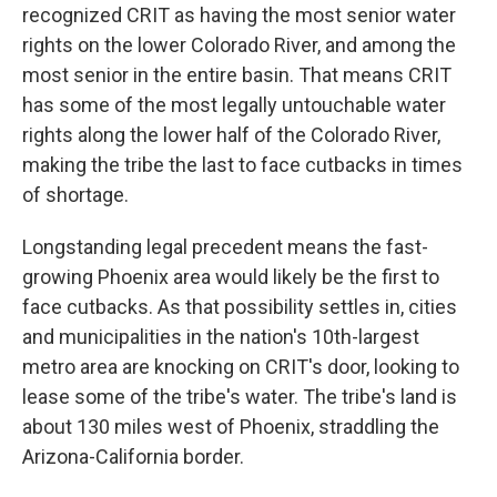
recognized CRIT as having the most senior water
rights on the lower Colorado River, and among the
most senior in the entire basin. That means CRIT
has some of the most legally untouchable water
rights along the lower half of the Colorado River,
making the tribe the last to face cutbacks in times
of shortage.
Longstanding legal precedent means the fast-
growing Phoenix area would likely be the first to
face cutbacks. As that possibility settles in, cities
and municipalities in the nation's 10th-largest
metro area are knocking on CRIT's door, looking to
lease some of the tribe's water. The tribe's land is
about 130 miles west of Phoenix, straddling the
Arizona-California border.