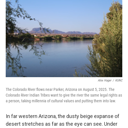
o
r
I
k
n
Alex Hager
/
KUNC
The Colorado River flows near Parker, Arizona on August 5, 2025. The
Colorado River Indian Tribes want to give the river the same legal rights as
a person, taking millennia of cultural values and putting them into law.
In far western Arizona, the dusty beige expanse of
desert stretches as far as the eye can see. Under