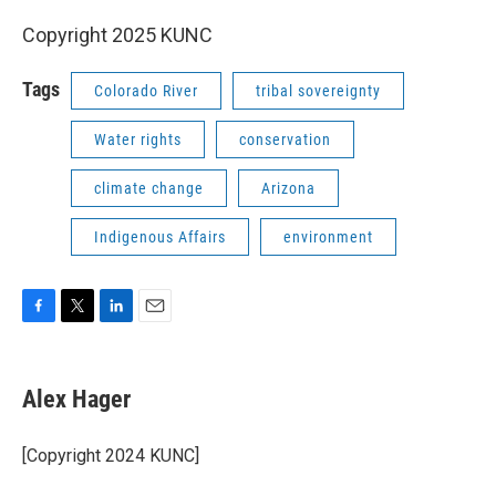
Copyright 2025 KUNC
Tags
Colorado River
tribal sovereignty
Water rights
conservation
climate change
Arizona
Indigenous Affairs
environment
F
T
L
E
a
w
i
m
c
i
n
a
e
t
k
i
Alex Hager
b
t
e
l
o
e
d
o
r
I
[Copyright 2024 KUNC]
k
n