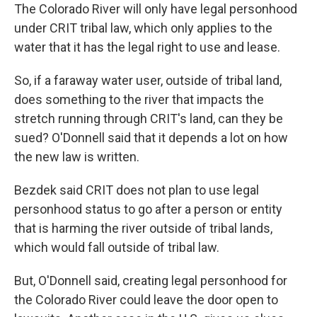
The Colorado River will only have legal personhood
under CRIT tribal law, which only applies to the
water that it has the legal right to use and lease.
So, if a faraway water user, outside of tribal land,
does something to the river that impacts the
stretch running through CRIT's land, can they be
sued? O'Donnell said that it depends a lot on how
the new law is written.
Bezdek said CRIT does not plan to use legal
personhood status to go after a person or entity
that is harming the river outside of tribal lands,
which would fall outside of tribal law.
But, O'Donnell said, creating legal personhood for
the Colorado River could leave the door open to