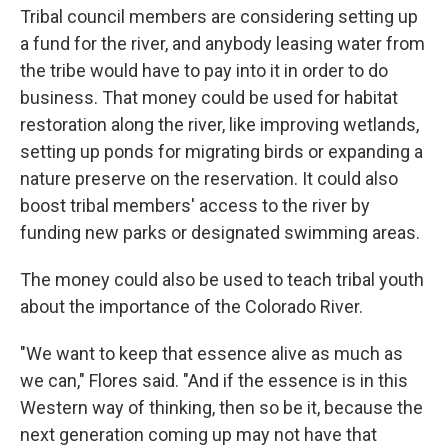
Tribal council members are considering setting up
a fund for the river, and anybody leasing water from
the tribe would have to pay into it in order to do
business. That money could be used for habitat
restoration along the river, like improving wetlands,
setting up ponds for migrating birds or expanding a
nature preserve on the reservation. It could also
boost tribal members' access to the river by
funding new parks or designated swimming areas.
The money could also be used to teach tribal youth
about the importance of the Colorado River.
"We want to keep that essence alive as much as
we can," Flores said. "And if the essence is in this
Western way of thinking, then so be it, because the
next generation coming up may not have that