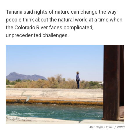
Tanana said rights of nature can change the way
people think about the natural world at a time when
the Colorado River faces complicated,
unprecedented challenges.
Alex Hager / KUNC
/
KUNC