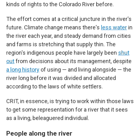
kinds of rights to the Colorado River before.
The effort comes at a critical juncture in the river's
future. Climate change means there's
less water
in
the river each year, and steady demand from cities
and farms is stretching that supply thin. The
region's indigenous people have largely been
shut
out
from decisions about its management, despite
a long history
of using — and living alongside — the
river long before it was divided and allocated
according to the laws of white settlers.
CRIT, in essence, is trying to work within those laws
to get some representation for a river that it sees
as a living, beleaguered individual.
People along the river