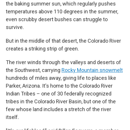
the baking summer sun, which regularly pushes
temperatures above 110 degrees in the summer,
even scrubby desert bushes can struggle to
survive.
But in the middle of that desert, the Colorado River
creates a striking strip of green.
The river winds through the valleys and deserts of
the Southwest, carrying
Rocky Mountain snowmelt
hundreds of miles away, giving life to places like
Parker, Arizona. It's home to the Colorado River
Indian Tribes – one of 30 federally recognized
tribes in the Colorado River Basin, but one of the
few whose land includes a stretch of the river
itself.