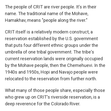
The people of CRIT are river people. It's in their
name. The traditional name of the Mohave,
Hamakhav, means "people along the river."
CRIT itself is a relatively modern construct, a
reservation established by the U.S. government
that puts four different ethnic groups under the
umbrella of one tribal government. The tribe's
current reservation lands were originally occupied
by the Mohave people, then the Chemehuevi. In the
1940s and 1950s, Hopi and Navajo people were
relocated to the reservation from further north.
What many of those people share, especially those
who grew up on CRIT's riverside reservation, is a
deep reverence for the Colorado River.