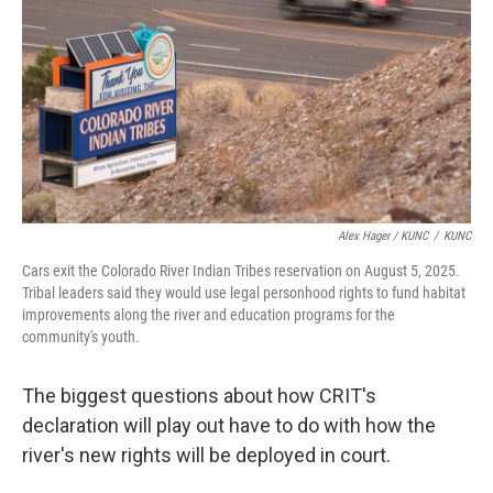
Alex Hager / KUNC
/
KUNC
Cars exit the Colorado River Indian Tribes reservation on August 5, 2025.
Tribal leaders said they would use legal personhood rights to fund habitat
improvements along the river and education programs for the
community's youth.
The biggest questions about how CRIT's
declaration will play out have to do with how the
river's new rights will be deployed in court.