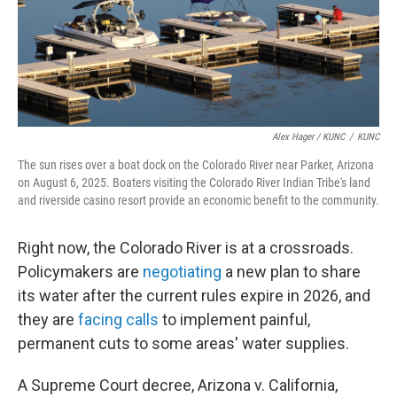
Alex Hager / KUNC
/
KUNC
The sun rises over a boat dock on the Colorado River near Parker, Arizona
on August 6, 2025. Boaters visiting the Colorado River Indian Tribe's land
and riverside casino resort provide an economic benefit to the community.
Right now, the Colorado River is at a crossroads.
Policymakers are
negotiating
a new plan to share
its water after the current rules expire in 2026, and
they are
facing calls
to implement painful,
permanent cuts to some areas' water supplies.
A Supreme Court decree, Arizona v. California,