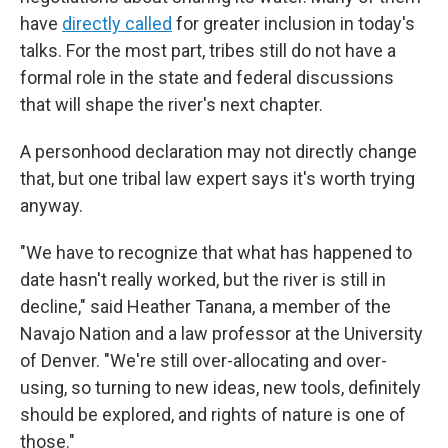
have
directly called
for greater inclusion in today's
talks. For the most part, tribes still do not have a
formal role in the state and federal discussions
that will shape the river's next chapter.
A personhood declaration may not directly change
that, but one tribal law expert says it's worth trying
anyway.
"We have to recognize that what has happened to
date hasn't really worked, but the river is still in
decline," said Heather Tanana, a member of the
Navajo Nation and a law professor at the University
of Denver. "We're still over-allocating and over-
using, so turning to new ideas, new tools, definitely
should be explored, and rights of nature is one of
those."