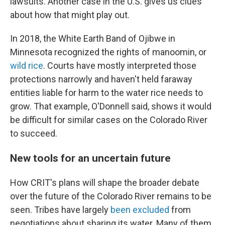
lawsuits. Another case in the U.S. gives us clues
about how that might play out.
In 2018, the White Earth Band of Ojibwe in
Minnesota recognized the rights of manoomin, or
wild rice
. Courts have mostly interpreted those
protections narrowly and haven't held faraway
entities liable for harm to the water rice needs to
grow. That example, O'Donnell said, shows it would
be difficult for similar cases on the Colorado River
to succeed.
New tools for an uncertain future
How CRIT's plans will shape the broader debate
over the future of the Colorado River remains to be
seen. Tribes have largely
been excluded
from
negotiations about sharing its water. Many of them