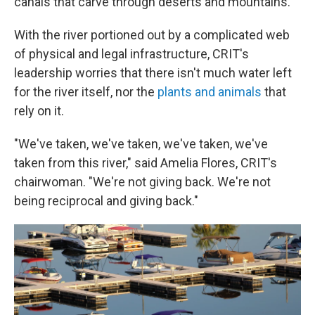
canals that carve through deserts and mountains.
With the river portioned out by a complicated web
of physical and legal infrastructure, CRIT's
leadership worries that there isn't much water left
for the river itself, nor the
plants and animals
that
rely on it.
"We've taken, we've taken, we've taken, we've
taken from this river," said Amelia Flores, CRIT's
chairwoman. "We're not giving back. We're not
being reciprocal and giving back."