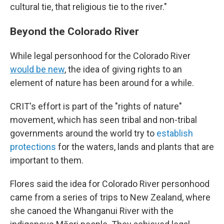
cultural tie, that religious tie to the river."
Beyond the Colorado River
While legal personhood for the Colorado River
would be new
, the idea of giving rights to an
element of nature has been around for a while.
CRIT's effort is part of the "rights of nature"
movement, which has seen tribal and non-tribal
governments around the world try to
establish
protections
for the waters, lands and plants that are
important to them.
Flores said the idea for Colorado River personhood
came from a series of trips to New Zealand, where
she canoed the Whanganui River with the