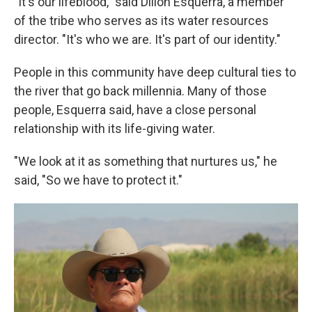
"It's our lifeblood," said Dillon Esquerra, a member
of the tribe who serves as its water resources
director. "It's who we are. It's part of our identity."
People in this community have deep cultural ties to
the river that go back millennia. Many of those
people, Esquerra said, have a close personal
relationship with its life-giving water.
"We look at it as something that nurtures us," he
said, "So we have to protect it."