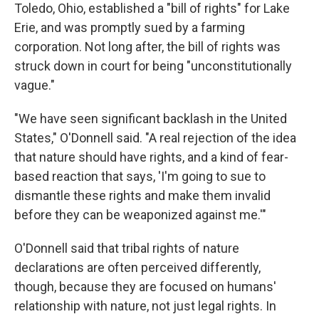
Toledo, Ohio, established a "bill of rights" for Lake
Erie, and was promptly sued by a farming
corporation. Not long after, the bill of rights was
struck down in court for being "unconstitutionally
vague."
"We have seen significant backlash in the United
States," O'Donnell said. "A real rejection of the idea
that nature should have rights, and a kind of fear-
based reaction that says, 'I'm going to sue to
dismantle these rights and make them invalid
before they can be weaponized against me.'"
O'Donnell said that tribal rights of nature
declarations are often perceived differently,
though, because they are focused on humans'
relationship with nature, not just legal rights. In