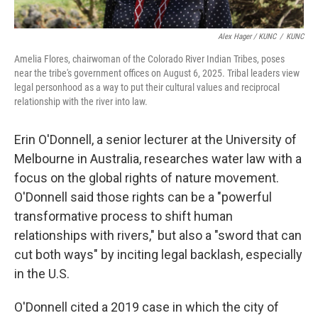
Alex Hager / KUNC
/
KUNC
Amelia Flores, chairwoman of the Colorado River Indian Tribes, poses
near the tribe's government offices on August 6, 2025. Tribal leaders view
legal personhood as a way to put their cultural values and reciprocal
relationship with the river into law.
Erin O'Donnell, a senior lecturer at the University of
Melbourne in Australia, researches water law with a
focus on the global rights of nature movement.
O'Donnell said those rights can be a "powerful
transformative process to shift human
relationships with rivers," but also a "sword that can
cut both ways" by inciting legal backlash, especially
in the U.S.
O'Donnell cited a 2019 case in which the city of