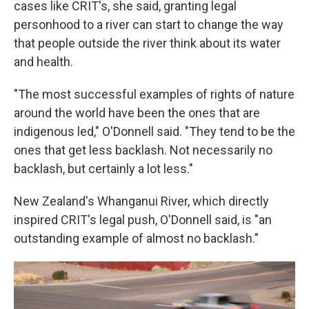
cases like CRIT's, she said, granting legal
personhood to a river can start to change the way
that people outside the river think about its water
and health.
"The most successful examples of rights of nature
around the world have been the ones that are
indigenous led," O'Donnell said. "They tend to be the
ones that get less backlash. Not necessarily no
backlash, but certainly a lot less."
New Zealand's Whanganui River, which directly
inspired CRIT's legal push, O'Donnell said, is "an
outstanding example of almost no backlash."