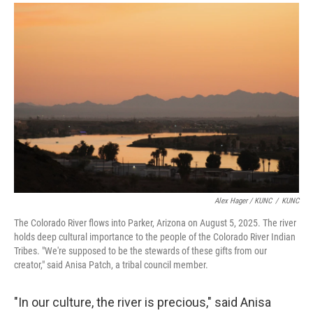
Alex Hager / KUNC
/
KUNC
The Colorado River flows into Parker, Arizona on August 5, 2025. The river
holds deep cultural importance to the people of the Colorado River Indian
Tribes. "We're supposed to be the stewards of these gifts from our
creator," said Anisa Patch, a tribal council member.
"In our culture, the river is precious," said Anisa