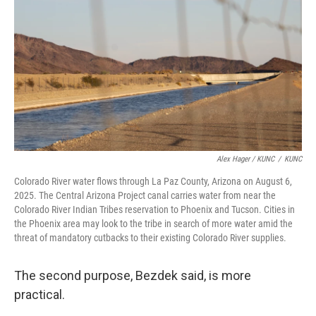
Alex Hager / KUNC
/
KUNC
Colorado River water flows through La Paz County, Arizona on August 6,
2025. The Central Arizona Project canal carries water from near the
Colorado River Indian Tribes reservation to Phoenix and Tucson. Cities in
the Phoenix area may look to the tribe in search of more water amid the
threat of mandatory cutbacks to their existing Colorado River supplies.
The second purpose, Bezdek said, is more
practical.