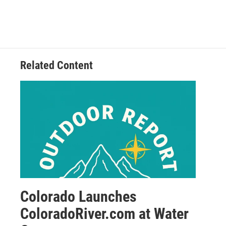
Related Content
Colorado Launches
ColoradoRiver.com at Water