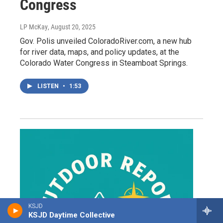
Congress
LP McKay
, August 20, 2025
Gov. Polis unveiled ColoradoRiver.com, a new hub
for river data, maps, and policy updates, at the
Colorado Water Congress in Steamboat Springs.
LISTEN
•
1:53
KSJD
KSJD Daytime Collective