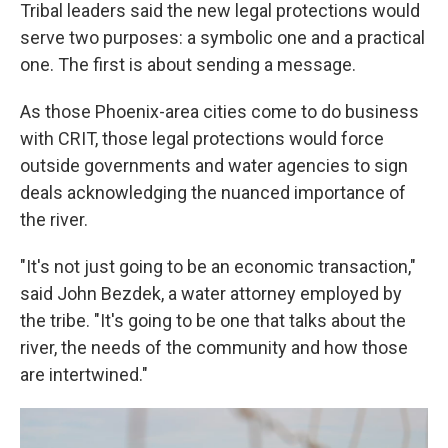
Tribal leaders said the new legal protections would
serve two purposes: a symbolic one and a practical
one. The first is about sending a message.
As those Phoenix-area cities come to do business
with CRIT, those legal protections would force
outside governments and water agencies to sign
deals acknowledging the nuanced importance of
the river.
"It's not just going to be an economic transaction,"
said John Bezdek, a water attorney employed by
the tribe. "It's going to be one that talks about the
river, the needs of the community and how those
are intertwined."