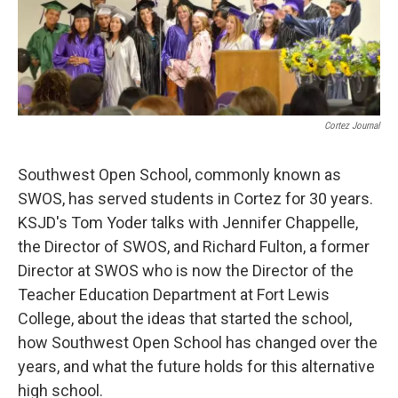
Cortez Journal
Southwest Open School, commonly known as
SWOS, has served students in Cortez for 30 years.
KSJD's Tom Yoder talks with Jennifer Chappelle,
the Director of SWOS, and Richard Fulton, a former
Director at SWOS who is now the Director of the
Teacher Education Department at Fort Lewis
College, about the ideas that started the school,
how Southwest Open School has changed over the
years, and what the future holds for this alternative
high school.