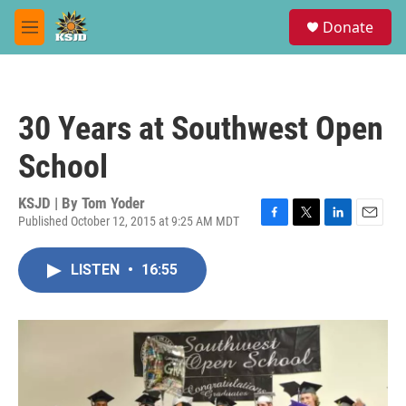
Skip to main content
S
Donate
e
M
a
e
r
n
c
u
h
30 Years at Southwest Open
u
e
School
r
y
KSJD | By
Tom Yoder
Published October 12, 2015 at 9:25 AM MDT
F
T
L
E
a
w
i
m
c
i
n
a
LISTEN
•
16:55
e
t
k
i
b
t
e
l
o
e
d
o
r
I
k
n