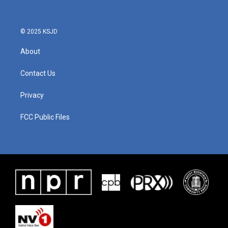
© 2025 KSJD
About
Contact Us
Privacy
FCC Public Files