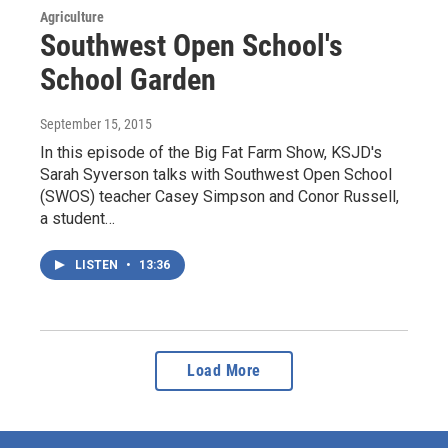
Agriculture
Southwest Open School's
School Garden
September 15, 2015
In this episode of the Big Fat Farm Show, KSJD's
Sarah Syverson talks with Southwest Open School
(SWOS) teacher Casey Simpson and Conor Russell,
a student…
LISTEN
•
13:36
Load More