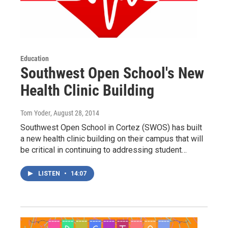
Education
Southwest Open School's New
Health Clinic Building
Tom Yoder
, August 28, 2014
Southwest Open School in Cortez (SWOS) has built
a new health clinic building on their campus that will
be critical in continuing to addressing student…
LISTEN
•
14:07