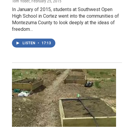
Tom Yoder
, February 25, 2015
In January of 2015, students at Southwest Open
High School in Cortez went into the communities of
Montezuma County to look deeply at the ideas of
freedom…
LISTEN
•
17:13