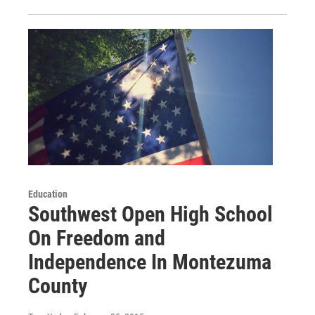
Education
Southwest Open High School
On Freedom and
Independence In Montezuma
County