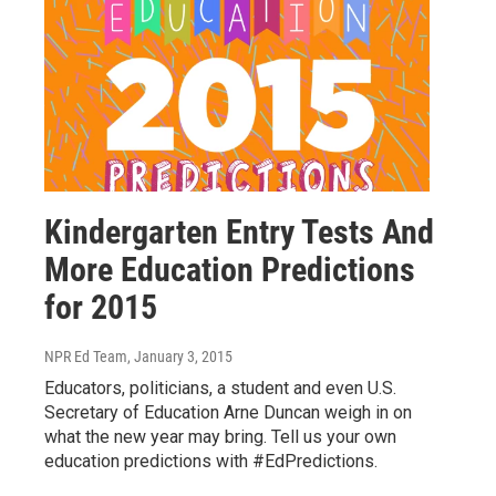
Kindergarten Entry Tests And
More Education Predictions
for 2015
NPR Ed Team
, January 3, 2015
Educators, politicians, a student and even U.S.
Secretary of Education Arne Duncan weigh in on
what the new year may bring. Tell us your own
education predictions with #EdPredictions.