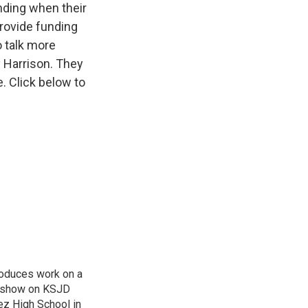
unding when their
provide funding
o talk more
 Harrison. They
 Click below to
roduces work on a
 a show on KSJD
ez High School in