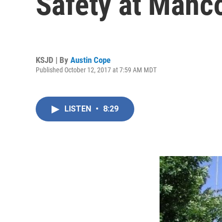
Safety at Manc
KSJD | By
Austin Cope
Published October 12, 2017 at 7:59 AM MDT
LISTEN
•
8:29