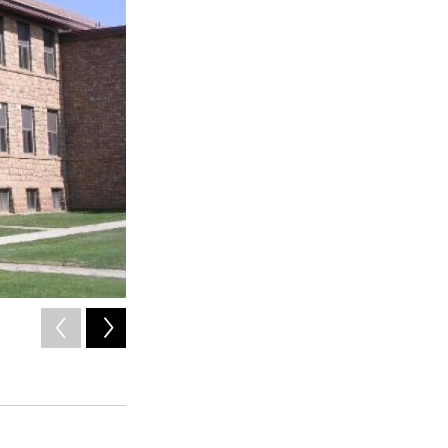
2
of
2
A map of the school district's proposed changes to the s
improve safety and learning environment for children.
Mancos School Bond Committee