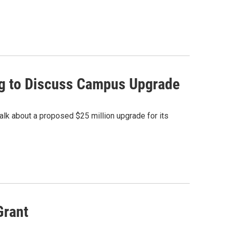
ng to Discuss Campus Upgrade
alk about a proposed $25 million upgrade for its
Grant