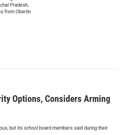
achal Pradesh,
cs from Oberlin
ty Options, Considers Arming
pus, but its school board members said during their