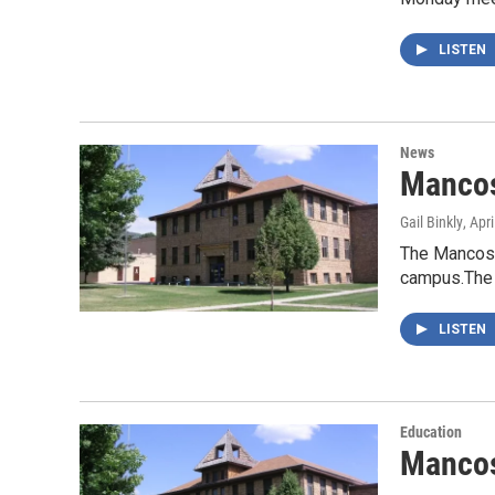
LISTEN
News
Mancos
Gail Binkly
, Apr
The Mancos S
campus.The 
LISTEN
Education
Mancos