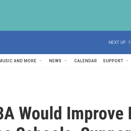
NEXT UP:
1
MUSIC AND MORE
NEWS
CALENDAR
SUPPORT
A Would Improve Fa