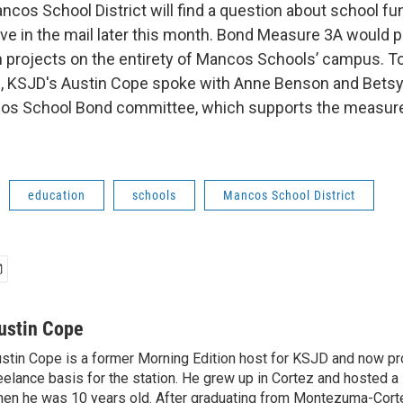
ncos School District will find a question about school f
rive in the mail later this month. Bond Measure 3A would 
n projects on the entirety of Mancos Schools’ campus. T
e, KSJD's Austin Cope spoke with Anne Benson and Betsy
cos School Bond committee, which supports the measure.
education
schools
Mancos School District
ustin Cope
stin Cope is a former Morning Edition host for KSJD and now p
eelance basis for the station. He grew up in Cortez and hosted
en he was 10 years old. After graduating from Montezuma-Cort