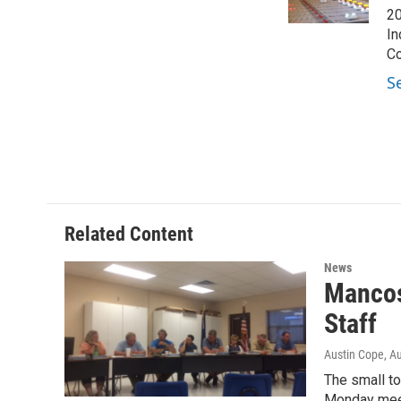
k
n
20
In
Co
S
Related Content
News
Mancos
Staff
Austin Cope
, A
The small to
Monday mee