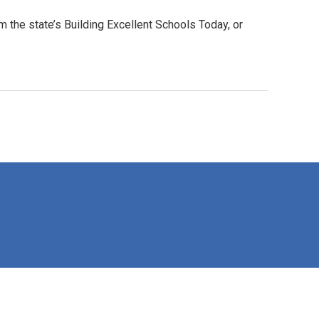
 the state’s Building Excellent Schools Today, or