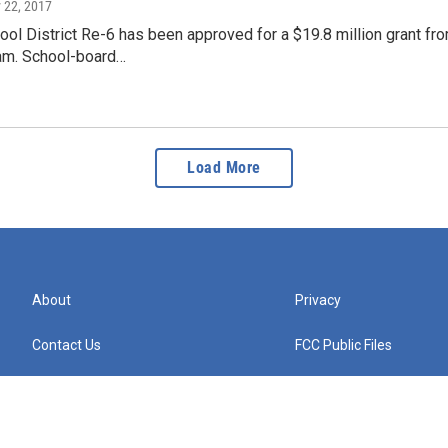
 22, 2017
l District Re-6 has been approved for a $19.8 million grant from
am. School-board…
Load More
About
Privacy
Contact Us
FCC Public Files