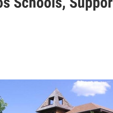
os Schools, Suppor