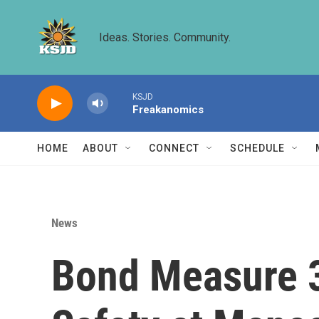
Skip to main content
Ideas. Stories. Community.
KSJD
Freakanomics
HOME
ABOUT
CONNECT
SCHEDULE
News
Bond Measure 3