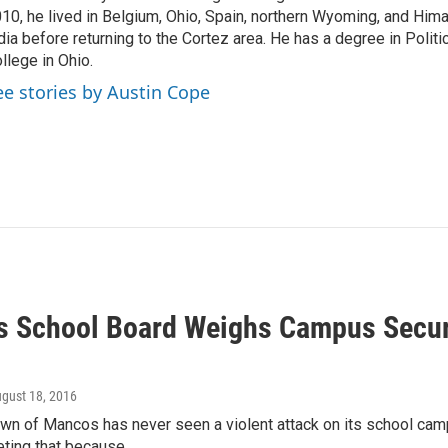
10, he lived in Belgium, Ohio, Spain, northern Wyoming, and Him
dia before returning to the Cortez area. He has a degree in Politi
llege in Ohio.
ee stories by Austin Cope
 School Board Weighs Campus Securi
ugust 18, 2016
wn of Mancos has never seen a violent attack on its school cam
ting that because…