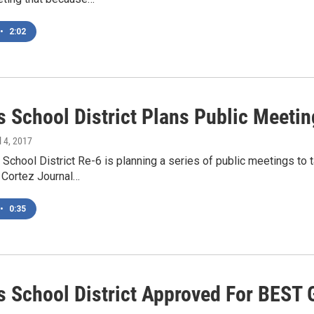
•
2:02
 School District Plans Public Meeti
il 4, 2017
chool District Re-6 is planning a series of public meetings to t
Cortez Journal…
•
0:35
 School District Approved For BEST 