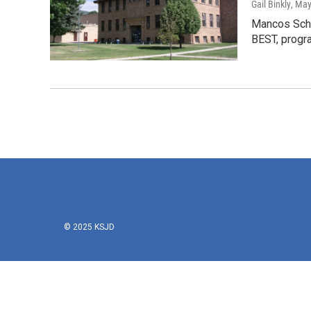
Gail Binkly
, May
Mancos Schoo
BEST, progr
© 2025 KSJD