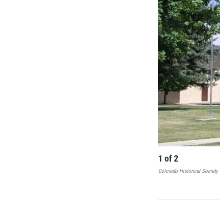
1
of
2
Colorado Historical Society