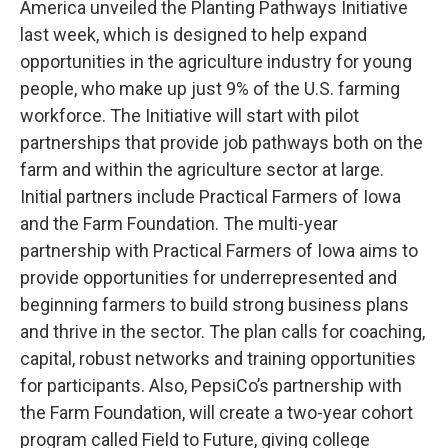
America unveiled the Planting Pathways Initiative
last week, which is designed to help expand
opportunities in the agriculture industry for young
people, who make up just 9% of the U.S. farming
workforce. The Initiative will start with pilot
partnerships that provide job pathways both on the
farm and within the agriculture sector at large.
Initial partners include Practical Farmers of Iowa
and the Farm Foundation. The multi-year
partnership with Practical Farmers of Iowa aims to
provide opportunities for underrepresented and
beginning farmers to build strong business plans
and thrive in the sector. The plan calls for coaching,
capital, robust networks and training opportunities
for participants. Also, PepsiCo’s partnership with
the Farm Foundation, will create a two-year cohort
program called Field to Future, giving college