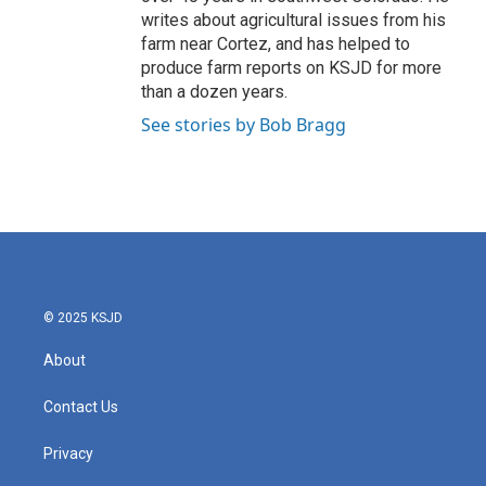
writes about agricultural issues from his
farm near Cortez, and has helped to
produce farm reports on KSJD for more
than a dozen years.
See stories by Bob Bragg
© 2025 KSJD
About
Contact Us
Privacy