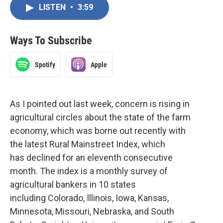
LISTEN
•
3:59
Ways To Subscribe
Spotify
Apple
As I pointed out last week, concern is rising in
agricultural circles about the state of the farm
economy, which was borne out recently with
the latest Rural Mainstreet Index, which
has declined for an eleventh consecutive
month. The index is a monthly survey of
agricultural bankers in 10 states
including Colorado, Illinois, Iowa, Kansas,
Minnesota, Missouri, Nebraska, and South