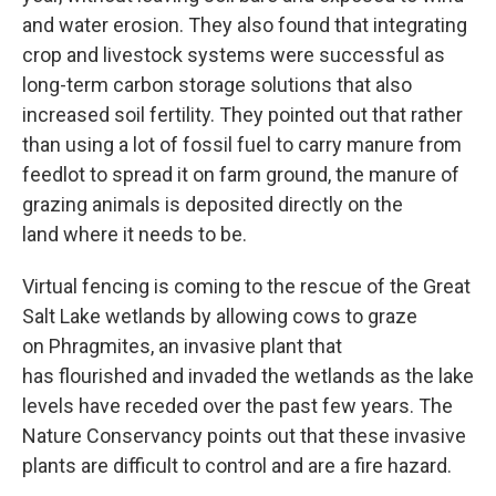
and water erosion. They also found that integrating
crop and livestock systems were successful as
long-term carbon storage solutions that also
increased soil fertility. They pointed out that rather
than using a lot of fossil fuel to carry manure from
feedlot to spread it on farm ground, the manure of
grazing animals is deposited directly on the
land where it needs to be.
Virtual fencing is coming to the rescue of the Great
Salt Lake wetlands by allowing cows to graze
on Phragmites, an invasive plant that
has flourished and invaded the wetlands as the lake
levels have receded over the past few years. The
Nature Conservancy points out that these invasive
plants are difficult to control and are a fire hazard.