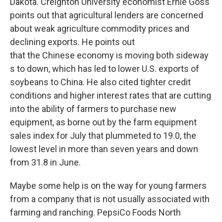
Dakota. Creighton University economist Ernie Goss
points out that agricultural lenders are concerned
about weak agriculture commodity prices and
declining exports. He points out
that the Chinese economy is moving both sideway
s to down, which has led to lower U.S. exports of
soybeans to China. He also cited tighter credit
conditions and higher interest rates that are cutting
into the ability of farmers to purchase new
equipment, as borne out by the farm equipment
sales index for July that plummeted to 19.0, the
lowest level in more than seven years and down
from 31.8 in June.
Maybe some help is on the way for young farmers
from a company that is not usually associated with
farming and ranching. PepsiCo Foods North