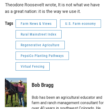
Theodore Roosevelt wrote, It is not what we have
as a great nation: it is the way we use it.
Tags
Farm News & Views
U.S. Farm economy
Rural Mainstreet Index
Regenerative Agriculture
PepsiCo Planting Pathways
Virtual Fencing
Bob Bragg
Bob has been an agricultural educator and
farm and ranch management consultant for
over 40 years in southwest Colorado. He