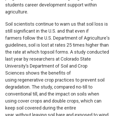
students career development support within
agriculture.
Soil scientists continue to warn us that soil loss is
still significant in the U.S. and that even if
farmers follow the U.S. Department of Agriculture's
guidelines, soil is lost at rates 25 times higher than
the rate at which topsoil forms. A study conducted
last year by researchers at Colorado State
University’s Department of Soil and Crop
Sciences shows the benefits of
using regenerative crop practices to prevent soil
degradation. The study, compared no-till to
conventional till, and the impact on soils when
using cover crops and double crops, which can
keep soil covered during the entire
year, without leaving soil bare and exposed to wind