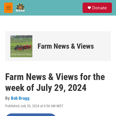
Skip to main content
S
Donate
e
M
a
e
r
n
c
u
h
u
e
Farm News & Views
r
y
Farm News & Views for the
week of July 29, 2024
By
Bob Bragg
Published July 30, 2024 at 9:56 AM MDT