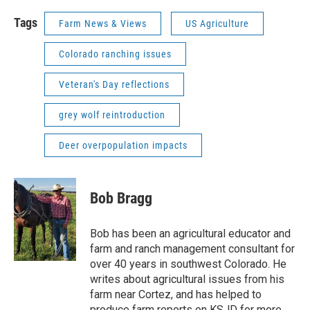
Tags
Farm News & Views
US Agriculture
Colorado ranching issues
Veteran's Day reflections
grey wolf reintroduction
Deer overpopulation impacts
Bob Bragg
Bob has been an agricultural educator and
farm and ranch management consultant for
over 40 years in southwest Colorado. He
writes about agricultural issues from his
farm near Cortez, and has helped to
produce farm reports on KSJD for more