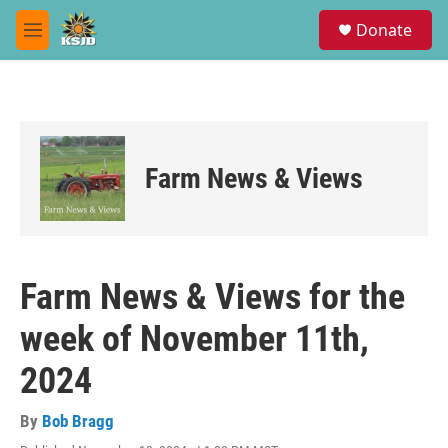
Skip to main content
S
Donate
e
M
a
e
r
n
c
u
h
u
e
Farm News & Views
r
y
Farm News & Views for the
week of November 11th,
2024
By
Bob Bragg