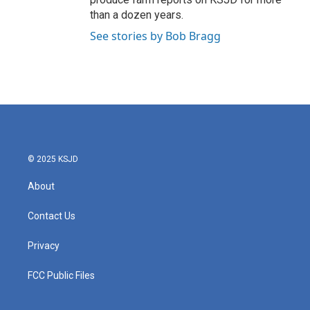
than a dozen years.
See stories by Bob Bragg
© 2025 KSJD
About
Contact Us
Privacy
FCC Public Files