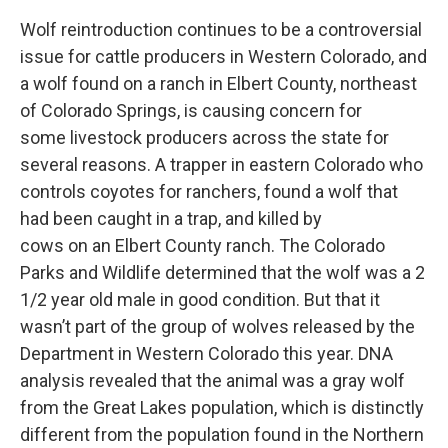
Wolf reintroduction continues to be a controversial
issue for cattle producers in Western Colorado, and
a wolf found on a ranch in Elbert County, northeast
of Colorado Springs, is causing concern for
some livestock producers across the state for
several reasons. A trapper in eastern Colorado who
controls coyotes for ranchers, found a wolf that
had been caught in a trap, and killed by
cows on an Elbert County ranch. The Colorado
Parks and Wildlife determined that the wolf was a 2
1/2 year old male in good condition. But that it
wasn’t part of the group of wolves released by the
Department in Western Colorado this year. DNA
analysis revealed that the animal was a gray wolf
from the Great Lakes population, which is distinctly
different from the population found in the Northern