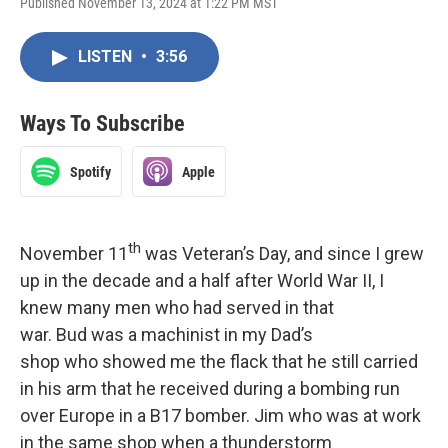
Published November 13, 2024 at 1:22 PM MST
LISTEN
•
3:56
Ways To Subscribe
Spotify
Apple
th
November 11
was Veteran’s Day, and since I grew
up in the decade and a half after World War II, I
knew many men who had served in that
war. Bud was a machinist in my Dad’s
shop who showed me the flack that he still carried
in his arm that he received during a bombing run
over Europe in a B17 bomber. Jim who was at work
in the same shop when a thunderstorm