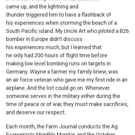
came up, and the lightning and
thunder triggered him to have a flashback of
his experiences when storming the beach of a
South Pacific island. My Uncle Art who piloted a B26
bomber in Europe didn’t discuss
his experiences much, but I learned that
he only had 200 hours of flight time before
making low level bombing runs on targets in
Germany. Wayne a farmer my family knew, was
an air force veteran who gave me my first ride in an
airplane. And the list could go on. Whenever
someone serves in the military either during the
time of peace or of war, they must make sacrifices,
and deserve our respect.
Each month, the Farm Journal conducts the Ag
Economists Monthly Monitor, and the October