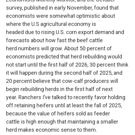
survey, published in early November, found that
economists were somewhat optimistic about
where the U.S agricultural economy is
headed due to rising U.S. corn export demand and
forecasts about how fast the beef cattle
herd numbers will grow. About 50 percent of
economists predicted that herd rebuilding would
not start until the first half of 2026, 30 percent think
it will happen during the second half of 2025, and
20 percent believe that cow-calf producers will
begin rebuilding herds in the first half of next
year. Ranchers I’ve talked to recently favor holding
off retaining heifers until at least the fall of 2025,
because the value of heifers sold as feeder
cattle is high enough that maintaining a smaller
herd makes economic sense to them.