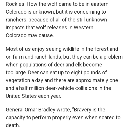
Rockies. How the wolf came to be in eastern
Colorado is unknown, but it is concerning to
ranchers, because of all of the still unknown
impacts that wolf releases in Western
Colorado may cause.
Most of us enjoy seeing wildlife in the forest and
on farm and ranch lands, but they can be a problem
when populations of deer and elk become
too large. Deer can eat up to eight pounds of
vegetation a day and there are approximately one
and a half million deer-vehicle collisions in the
United States each year.
General Omar Bradley wrote, “Bravery is the
capacity to perform properly even when scared to
death.