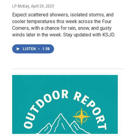
LP McKay
, April 29, 2025
Expect scattered showers, isolated storms, and
cooler temperatures this week across the Four
Corners, with a chance for rain, snow, and gusty
winds later in the week. Stay updated with KSJD.
LISTEN
•
1:38