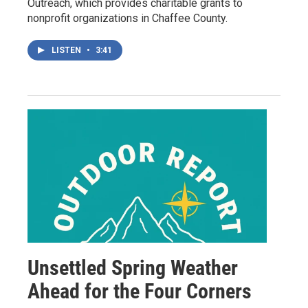
Outreach, which provides charitable grants to
nonprofit organizations in Chaffee County.
LISTEN
•
3:41
Unsettled Spring Weather
Ahead for the Four Corners