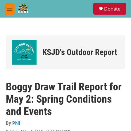
Skip to main content
S
Donate
e
M
a
e
r
n
c
u
h
u
e
KSJD's Outdoor Report
r
y
Boggy Draw Trail Report for
May 2: Spring Conditions
and Events
By
Phil