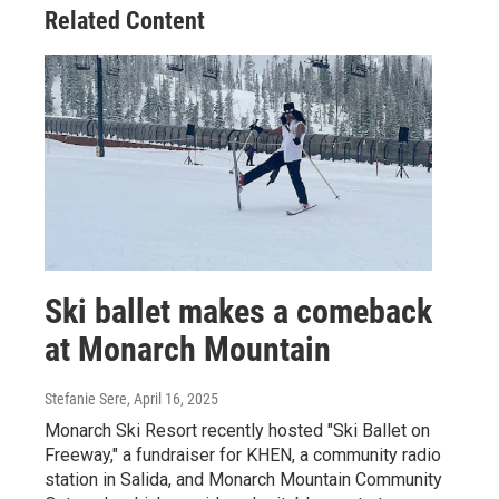
Related Content
Ski ballet makes a comeback
at Monarch Mountain
Stefanie Sere
, April 16, 2025
Monarch Ski Resort recently hosted "Ski Ballet on
Freeway," a fundraiser for KHEN, a community radio
station in Salida, and Monarch Mountain Community