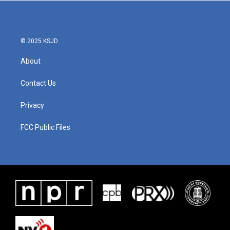
© 2025 KSJD
About
Contact Us
Privacy
FCC Public Files