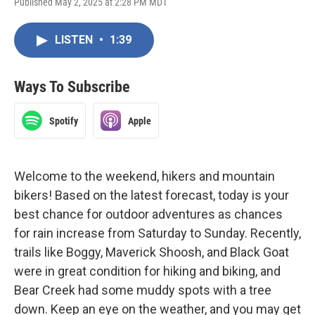
Published May 2, 2025 at 2:28 PM MDT
LISTEN
•
1:39
Ways To Subscribe
Spotify
Apple
Welcome to the weekend, hikers and mountain
bikers! Based on the latest forecast, today is your
best chance for outdoor adventures as chances
for rain increase from Saturday to Sunday. Recently,
trails like Boggy, Maverick Shoosh, and Black Goat
were in great condition for hiking and biking, and
Bear Creek had some muddy spots with a tree
down. Keep an eye on the weather, and you may get