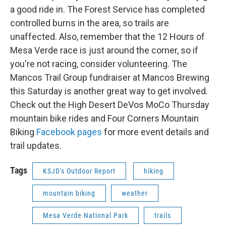
a good ride in. The Forest Service has completed
controlled burns in the area, so trails are
unaffected. Also, remember that the 12 Hours of
Mesa Verde race is just around the corner, so if
you're not racing, consider volunteering. The
Mancos Trail Group fundraiser at Mancos Brewing
this Saturday is another great way to get involved.
Check out the High Desert DeVos MoCo Thursday
mountain bike rides and Four Corners Mountain
Biking
Facebook pages
for more event details and
trail updates.
Tags
KSJD's Outdoor Report
hiking
mountain biking
weather
Mesa Verde National Park
trails