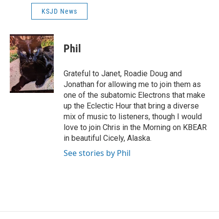
KSJD News
Phil
Grateful to Janet, Roadie Doug and
Jonathan for allowing me to join them as
one of the subatomic Electrons that make
up the Eclectic Hour that bring a diverse
mix of music to listeners, though I would
love to join Chris in the Morning on KBEAR
in beautiful Cicely, Alaska.
See stories by Phil