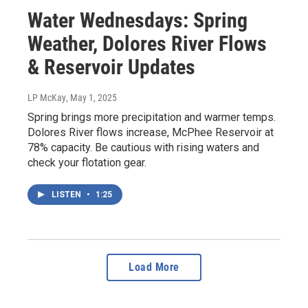
Water Wednesdays: Spring
Weather, Dolores River Flows
& Reservoir Updates
LP McKay
, May 1, 2025
Spring brings more precipitation and warmer temps.
Dolores River flows increase, McPhee Reservoir at
78% capacity. Be cautious with rising waters and
check your flotation gear.
LISTEN
•
1:25
Load More