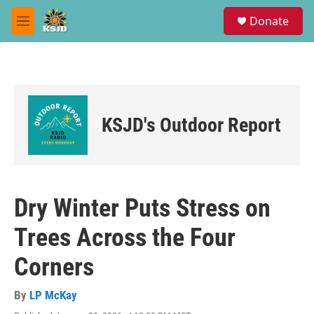
Skip to main content
S
Donate
e
M
a
e
r
n
c
u
h
u
e
KSJD's Outdoor Report
r
y
Dry Winter Puts Stress on
Trees Across the Four
Corners
By
LP McKay