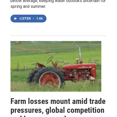
below average, keeping water outlooks uncertain for
spring and summer.
LISTEN
•
1:46
Farm losses mount amid trade
pressures, global competition