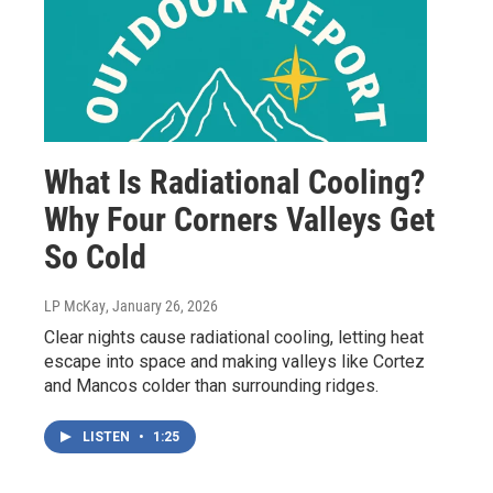
What Is Radiational Cooling?
Why Four Corners Valleys Get
So Cold
LP McKay
, January 26, 2026
Clear nights cause radiational cooling, letting heat
escape into space and making valleys like Cortez
and Mancos colder than surrounding ridges.
LISTEN
•
1:25