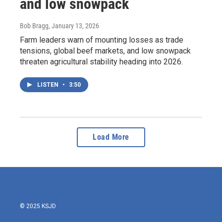
and low snowpack
Bob Bragg
, January 13, 2026
Farm leaders warn of mounting losses as trade
tensions, global beef markets, and low snowpack
threaten agricultural stability heading into 2026.
LISTEN
•
3:50
Load More
© 2025 KSJD