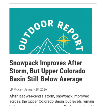
Snowpack Improves After
Storm, But Upper Colorado
Basin Still Below Average
LP McKay
, January 28, 2026
After last weekend’s storm, snowpack improved
across the Upper Colorado Basin, but levels remain