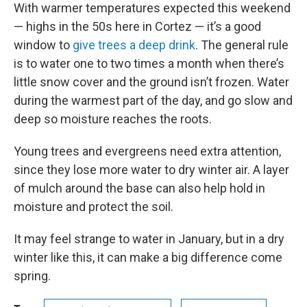
With warmer temperatures expected this weekend
— highs in the 50s here in Cortez — it’s a good
window to
give trees a deep drink
. The general rule
is to water one to two times a month when there’s
little snow cover and the ground isn’t frozen. Water
during the warmest part of the day, and go slow and
deep so moisture reaches the roots.
Young trees and evergreens need extra attention,
since they lose more water to dry winter air. A layer
of mulch around the base can also help hold in
moisture and protect the soil.
It may feel strange to water in January, but in a dry
winter like this, it can make a big difference come
spring.