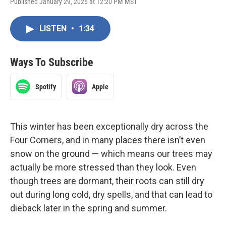
Published January 29, 2026 at 12:20 PM MST
LISTEN
•
1:34
Ways To Subscribe
Spotify
Apple
This winter has been exceptionally dry across the
Four Corners, and in many places there isn’t even
snow on the ground — which means our trees may
actually be more stressed than they look. Even
though trees are dormant, their roots can still dry
out during long cold, dry spells, and that can lead to
dieback later in the spring and summer.