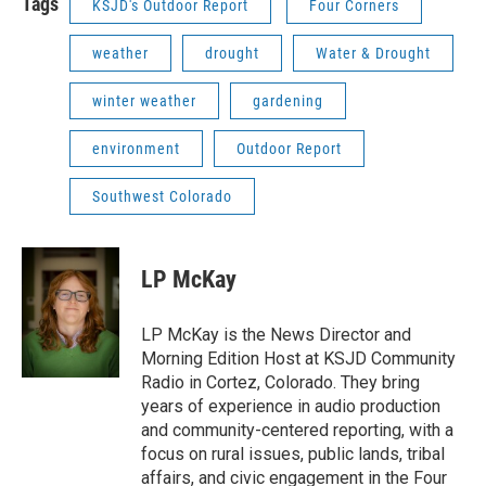
Tags
KSJD's Outdoor Report
Four Corners
weather
drought
Water & Drought
winter weather
gardening
environment
Outdoor Report
Southwest Colorado
LP McKay
LP McKay is the News Director and
Morning Edition Host at KSJD Community
Radio in Cortez, Colorado. They bring
years of experience in audio production
and community-centered reporting, with a
focus on rural issues, public lands, tribal
affairs, and civic engagement in the Four