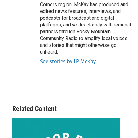
Corners region. McKay has produced and
edited news features, interviews, and
podcasts for broadcast and digital
platforms, and works closely with regional
partners through Rocky Mountain
Community Radio to amplify local voices
and stories that might otherwise go
unheard.
See stories by LP McKay
Related Content