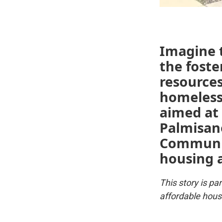
Imagine t
the foste
resources
homeless
aimed at 
Palmisan
Communit
housing 
This story is p
affordable hous