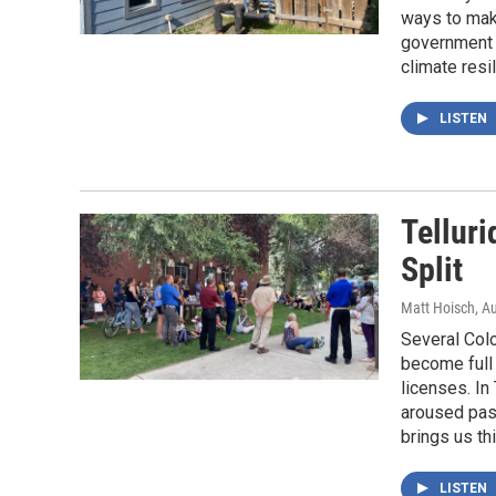
ways to mak
government w
climate resi
LISTEN
Telluri
Split
Matt Hoisch
, A
Several Colo
become full 
licenses. In
aroused pas
brings us thi
LISTEN