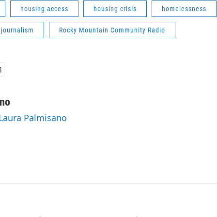
housing access
housing crisis
homelessness
 journalism
Rocky Mountain Community Radio
ano
 Laura Palmisano