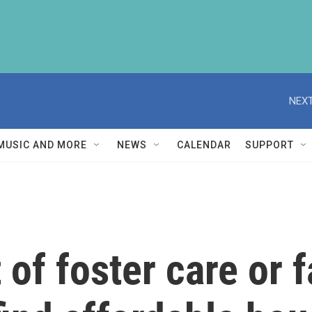
NEXT
MUSIC AND MORE
NEWS
CALENDAR
SUPPORT
 of foster care or 