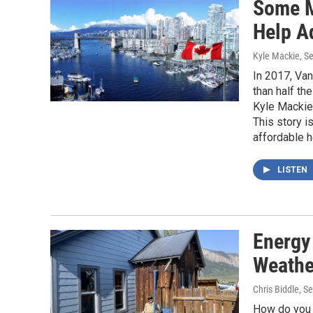
Some M
Help A
Kyle Mackie
, S
In 2017, Van
than half th
Kyle Mackie
This story i
affordable 
LISTEN
Energy
Weathe
Chris Biddle
, S
How do you s