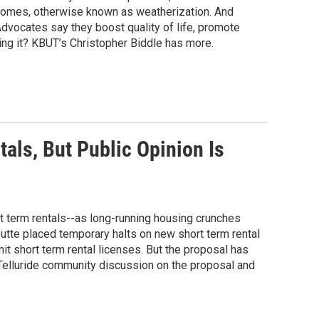
homes, otherwise known as weatherization. And
dvocates say they boost quality of life, promote
ing it? KBUT’s Christopher Biddle has more.
als, But Public Opinion Is
rt term rentals--as long-running housing crunches
utte placed temporary halts on new short term rental
imit short term rental licenses. But the proposal has
Telluride community discussion on the proposal and