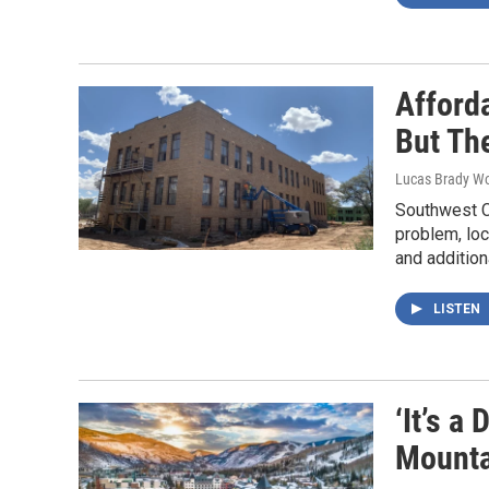
Afford
But Th
Lucas Brady W
Southwest Co
problem, loc
and addition
LISTEN
‘It’s a
Mounta