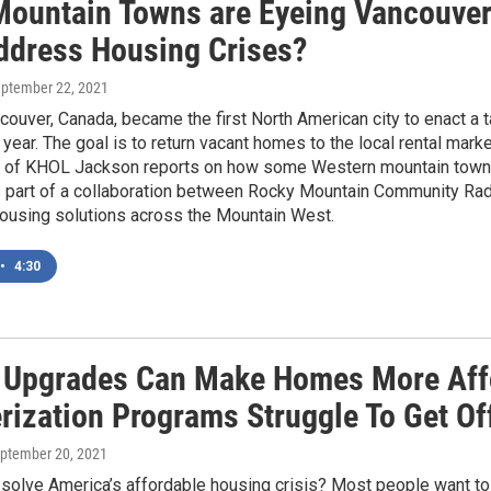
ountain Towns are Eyeing Vancouver-
ddress Housing Crises?
eptember 22, 2021
couver, Canada, became the first North American city to enact a t
e year. The goal is to return vacant homes to the local rental mar
 of KHOL Jackson reports on how some Western mountain towns 
s part of a collaboration between Rocky Mountain Community Rad
housing solutions across the Mountain West.
•
4:30
 Upgrades Can Make Homes More Aff
rization Programs Struggle To Get Of
eptember 20, 2021
olve America’s affordable housing crisis? Most people want to bu