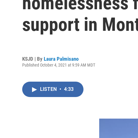
homelessness f
support in Mon
KSJD | By
Laura Palmisano
Published October 4, 2021 at 9:59 AM MDT
LISTEN
•
4:33