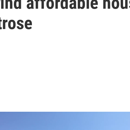
ind affordable hou
trose