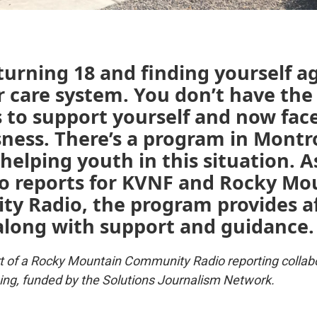
urning 18 and finding yourself a
r care system. You don’t have the
 to support yourself and now fac
ness. There’s a program in Montr
helping youth in this situation. A
o reports for KVNF and Rocky Mo
y Radio, the program provides a
along with support and guidance.
art of a Rocky Mountain Community Radio reporting collab
ing, funded by the Solutions Journalism Network.