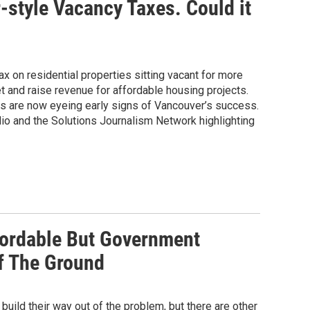
style Vacancy Taxes. Could it
ax on residential properties sitting vacant for more
ket and raise revenue for affordable housing projects.
are now eyeing early signs of Vancouver’s success.
io and the Solutions Journalism Network highlighting
ordable But Government
f The Ground
ild their way out of the problem, but there are other