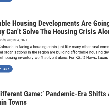
able Housing Developments Are Going
ey Can’t Solve The Housing Crisis Alo
oods
, August 4, 2021
lorado is facing a housing crisis just like many other rural co
al organizations in the region are building affordable housing d
al housing inventory won’t solve it alone. For KSJD News, Lucas
•
4:37
 Different Game:’ Pandemic-Era Shifts
in Towns