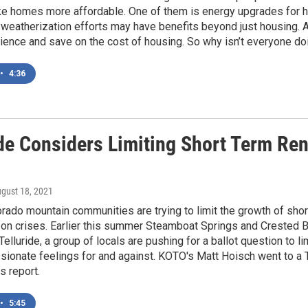
e homes more affordable. One of them is energy upgrades for 
eatherization efforts may have benefits beyond just housing. A
lience and save on the cost of housing. So why isn’t everyone do
•
4:36
de Considers Limiting Short Term Rent
ugust 18, 2021
rado mountain communities are trying to limit the growth of sho
on crises. Earlier this summer Steamboat Springs and Crested B
 Telluride, a group of locals are pushing for a ballot question to l
sionate feelings for and against. KOTO's Matt Hoisch went to a 
s report.
•
5:45