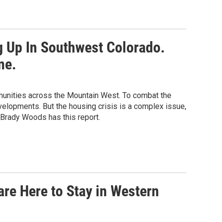
 Up In Southwest Colorado.
ne.
mmunities across the Mountain West. To combat the
evelopments. But the housing crisis is a complex issue,
 Brady Woods has this report.
 are Here to Stay in Western