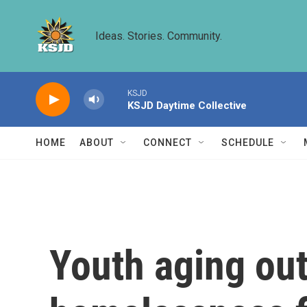
Skip to main content
Ideas. Stories. Community.
KSJD
KSJD Daytime Collective
HOME
ABOUT
CONNECT
SCHEDULE
Youth aging out