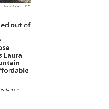
Laura Palmisano
/
KVNF
ged out of
e
ose
s Laura
untain
ffordable
oration on