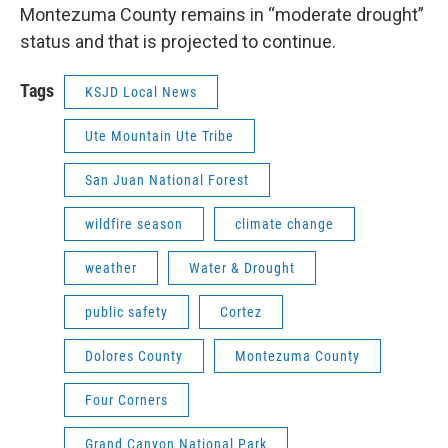
Montezuma County remains in “moderate drought”
status and that is projected to continue.
Tags
KSJD Local News
Ute Mountain Ute Tribe
San Juan National Forest
wildfire season
climate change
weather
Water & Drought
public safety
Cortez
Dolores County
Montezuma County
Four Corners
Grand Canyon National Park