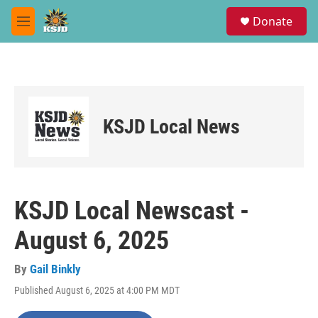
Skip to main content
S
Donate
e
M
a
e
r
n
c
u
h
u
e
KSJD Local News
r
y
KSJD Local Newscast -
August 6, 2025
By
Gail Binkly
Published August 6, 2025 at 4:00 PM MDT