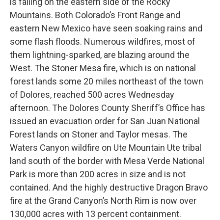
is falling on the eastern side of the Rocky
Mountains. Both Colorado’s Front Range and
eastern New Mexico have seen soaking rains and
some flash floods. Numerous wildfires, most of
them lightning-sparked, are blazing around the
West. The Stoner Mesa fire, which is on national
forest lands some 20 miles northeast of the town
of Dolores, reached 500 acres Wednesday
afternoon. The Dolores County Sheriff’s Office has
issued an evacuation order for San Juan National
Forest lands on Stoner and Taylor mesas. The
Waters Canyon wildfire on Ute Mountain Ute tribal
land south of the border with Mesa Verde National
Park is more than 200 acres in size and is not
contained. And the highly destructive Dragon Bravo
fire at the Grand Canyon’s North Rim is now over
130,000 acres with 13 percent containment.