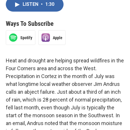
LISTEN
•
1:30
Ways To Subscribe
Spotify
Apple
Heat and drought are helping spread wildfires in the
Four Corners area and across the West.
Precipitation in Cortez in the month of July was
what longtime local weather observer Jim Andrus
calls an abject failure. Just about a third of an inch
of rain, which is 28 percent of normal precipitation,
fell last month, even though July is typically the
start of the monsoon season in the Southwest. In
an email, Andrus noted that the monsoon moisture