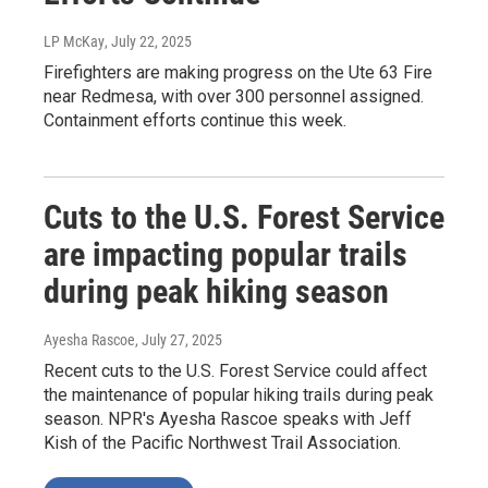
LP McKay
, July 22, 2025
Firefighters are making progress on the Ute 63 Fire
near Redmesa, with over 300 personnel assigned.
Containment efforts continue this week.
Cuts to the U.S. Forest Service
are impacting popular trails
during peak hiking season
Ayesha Rascoe
, July 27, 2025
Recent cuts to the U.S. Forest Service could affect
the maintenance of popular hiking trails during peak
season. NPR's Ayesha Rascoe speaks with Jeff
Kish of the Pacific Northwest Trail Association.