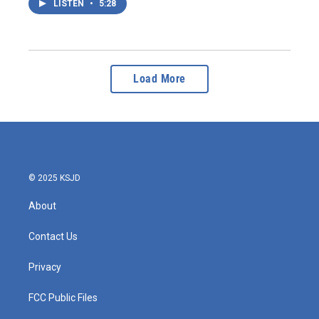
LISTEN
•
5:28
Load More
© 2025 KSJD
About
Contact Us
Privacy
FCC Public Files