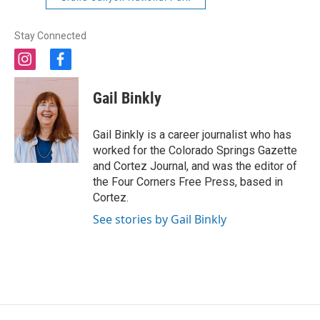
Stay Connected
i
f
n
a
s
c
Gail Binkly
t
e
a
b
g
o
Gail Binkly is a career journalist who has
r
o
worked for the Colorado Springs Gazette
a
k
and Cortez Journal, and was the editor of
m
the Four Corners Free Press, based in
Cortez.
See stories by Gail Binkly