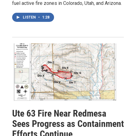
fuel active fire zones in Colorado, Utah, and Arizona.
LISTEN
•
1:28
Ute 63 Fire Near Redmesa
Sees Progress as Containment
Efforts Continue