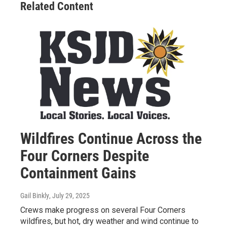
Related Content
Wildfires Continue Across the
Four Corners Despite
Containment Gains
Gail Binkly
, July 29, 2025
Crews make progress on several Four Corners
wildfires, but hot, dry weather and wind continue to