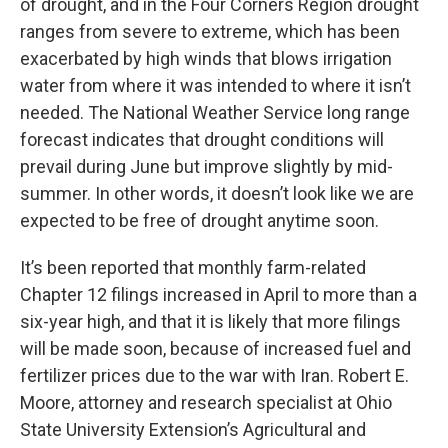
of drought, and in the Four Corners Region drought
ranges from severe to extreme, which has been
exacerbated by high winds that blows irrigation
water from where it was intended to where it isn’t
needed. The National Weather Service long range
forecast indicates that drought conditions will
prevail during June but improve slightly by mid-
summer. In other words, it doesn’t look like we are
expected to be free of drought anytime soon.
It’s been reported that monthly farm-related
Chapter 12 filings increased in April to more than a
six-year high, and that it is likely that more filings
will be made soon, because of increased fuel and
fertilizer prices due to the war with Iran. Robert E.
Moore, attorney and research specialist at Ohio
State University Extension’s Agricultural and