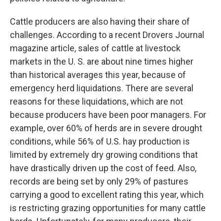
Cattle producers are also having their share of
challenges. According to a recent Drovers Journal
magazine article, sales of cattle at livestock
markets in the U. S. are about nine times higher
than historical averages this year, because of
emergency herd liquidations. There are several
reasons for these liquidations, which are not
because producers have been poor managers. For
example, over 60% of herds are in severe drought
conditions, while 56% of U.S. hay production is
limited by extremely dry growing conditions that
have drastically driven up the cost of feed. Also,
records are being set by only 29% of pastures
carrying a good to excellent rating this year, which
is restricting grazing opportunities for many cattle