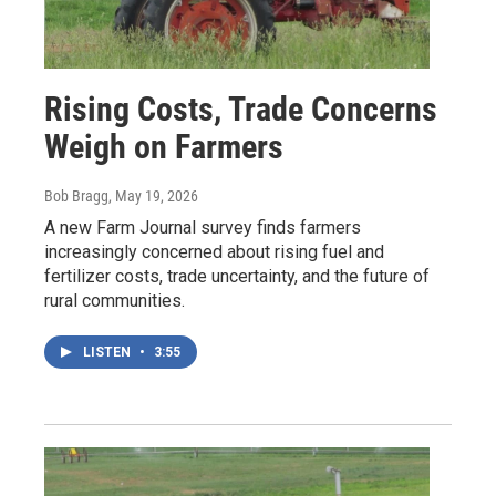
Rising Costs, Trade Concerns
Weigh on Farmers
Bob Bragg
, May 19, 2026
A new Farm Journal survey finds farmers
increasingly concerned about rising fuel and
fertilizer costs, trade uncertainty, and the future of
rural communities.
LISTEN
•
3:55