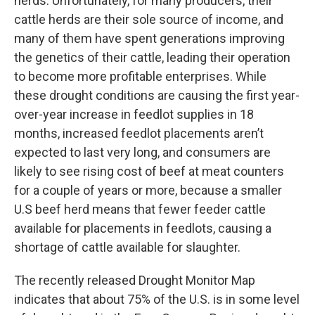
herds. Unfortunately, for many producers, their
cattle herds are their sole source of income, and
many of them have spent generations improving
the genetics of their cattle, leading their operation
to become more profitable enterprises. While
these drought conditions are causing the first year-
over-year increase in feedlot supplies in 18
months, increased feedlot placements aren’t
expected to last very long, and consumers are
likely to see rising cost of beef at meat counters
for a couple of years or more, because a smaller
U.S beef herd means that fewer feeder cattle
available for placements in feedlots, causing a
shortage of cattle available for slaughter.
The recently released Drought Monitor Map
indicates that about 75% of the U.S. is in some level