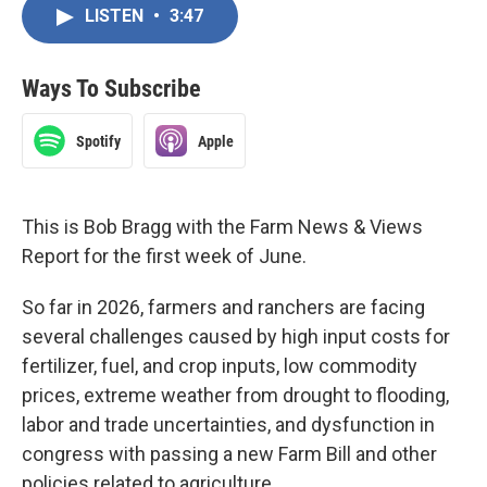
LISTEN
•
3:47
Ways To Subscribe
Spotify
Apple
This is Bob Bragg with the Farm News & Views
Report for the first week of June.
So far in 2026, farmers and ranchers are facing
several challenges caused by high input costs for
fertilizer, fuel, and crop inputs, low commodity
prices, extreme weather from drought to flooding,
labor and trade uncertainties, and dysfunction in
congress with passing a new Farm Bill and other
policies related to agriculture.