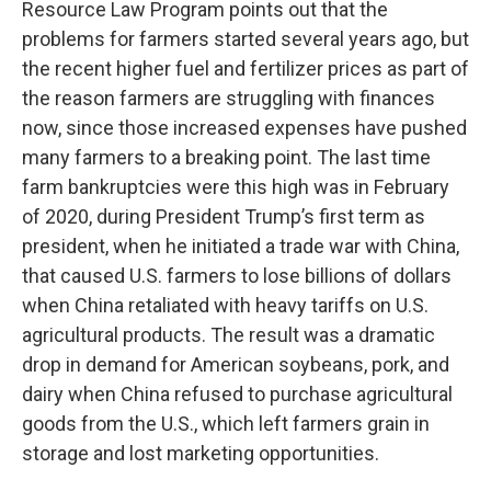
Resource Law Program points out that the
problems for farmers started several years ago, but
the recent higher fuel and fertilizer prices as part of
the reason farmers are struggling with finances
now, since those increased expenses have pushed
many farmers to a breaking point. The last time
farm bankruptcies were this high was in February
of 2020, during President Trump’s first term as
president, when he initiated a trade war with China,
that caused U.S. farmers to lose billions of dollars
when China retaliated with heavy tariffs on U.S.
agricultural products. The result was a dramatic
drop in demand for American soybeans, pork, and
dairy when China refused to purchase agricultural
goods from the U.S., which left farmers grain in
storage and lost marketing opportunities.