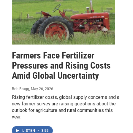
Farmers Face Fertilizer
Pressures and Rising Costs
Amid Global Uncertainty
Bob Bragg
, May 26, 2026
Rising fertilizer costs, global supply concerns and a
new farmer survey are raising questions about the
outlook for agriculture and rural communities this
year.
LISTEN
•
3:55