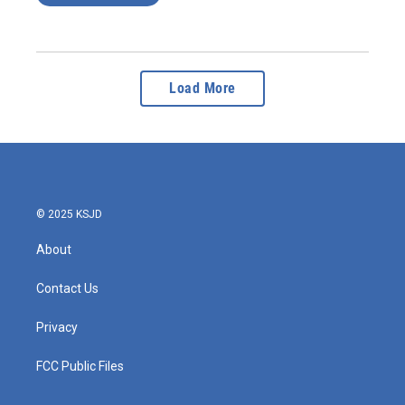
Load More
© 2025 KSJD
About
Contact Us
Privacy
FCC Public Files