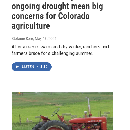
ongoing drought mean big
concerns for Colorado
agriculture
Stefanie Sere
, May 13, 2026
After a record warm and dry winter, ranchers and
farmers brace for a challenging summer.
LISTEN
•
4:40