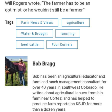
Will Rogers wrote, "The farmer has to be an
optimist, or he wouldn't still be a farmer."
Tags
Farm News & Views
agriculture
Water & Drought
ranching
beef cattle
Four Corners
Bob Bragg
Bob has been an agricultural educator and
farm and ranch management consultant for
over 40 years in southwest Colorado. He
writes about agricultural issues from his
farm near Cortez, and has helped to
produce farm reports on KSJD for more
than a dozen years.