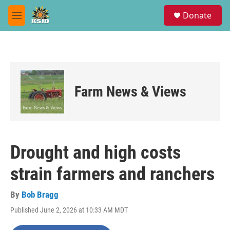
Skip to main content
S
Donate
e
M
a
e
r
n
c
u
h
u
e
Farm News & Views
r
y
Drought and high costs
strain farmers and ranchers
By
Bob Bragg
Published June 2, 2026 at 10:33 AM MDT