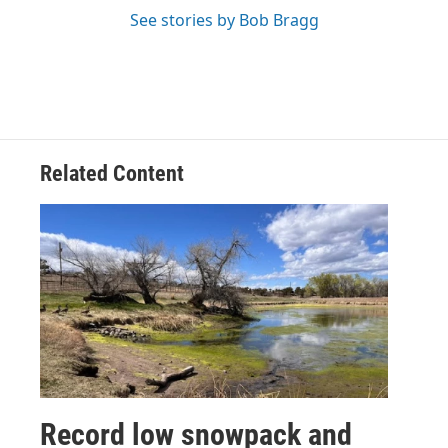
See stories by Bob Bragg
Related Content
Record low snowpack and