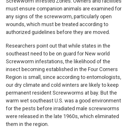
Screwworm Infested Zones. Owners and facilities
must ensure companion animals are examined for
any signs of the screwworm, particularly open
wounds, which must be treated according to
authorized guidelines before they are moved.
Researchers point out that while states in the
southeast need to be on guard for New world
Screwworm infestations, the likelihood of the
insect becoming established in the Four Corners
Region is small, since according to entomologists,
our dry climate and cold winters are likely to keep
permanent resident Screwworms at bay. But the
warm wet southeast U.S. was a good environment
for the pests before irradiated male screwworms
were released in the late 1960s, which eliminated
them in the region.