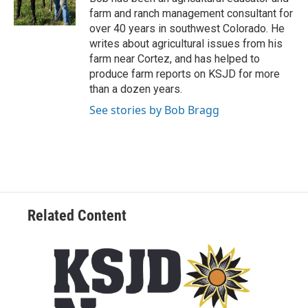
farm and ranch management consultant for
over 40 years in southwest Colorado. He
writes about agricultural issues from his
farm near Cortez, and has helped to
produce farm reports on KSJD for more
than a dozen years.
See stories by Bob Bragg
Related Content