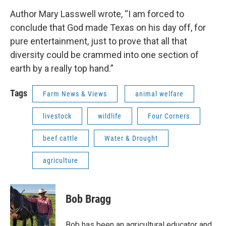
Author Mary Lasswell wrote, “I am forced to
conclude that God made Texas on his day off, for
pure entertainment, just to prove that all that
diversity could be crammed into one section of
earth by a really top hand.”
Tags
Farm News & Views
animal welfare
livestock
wildlife
Four Corners
beef cattle
Water & Drought
agriculture
Bob Bragg
Bob has been an agricultural educator and