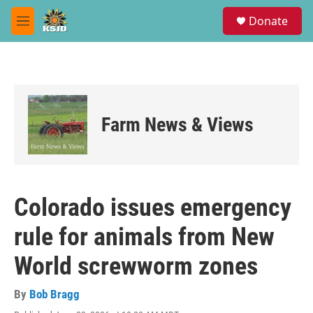
Skip to main content
S
Donate
e
M
a
e
r
n
c
u
h
u
e
Farm News & Views
r
y
Colorado issues emergency
rule for animals from New
World screwworm zones
By
Bob Bragg