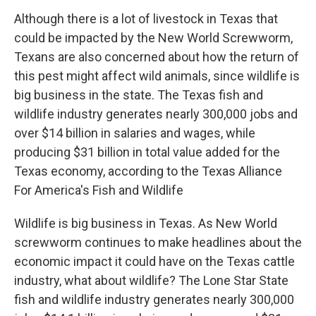
Although there is a lot of livestock in Texas that
could be impacted by the New World Screwworm,
Texans are also concerned about how the return of
this pest might affect wild animals, since wildlife is
big business in the state. The Texas fish and
wildlife industry generates nearly 300,000 jobs and
over $14 billion in salaries and wages, while
producing $31 billion in total value added for the
Texas economy, according to the Texas Alliance
For America's Fish and Wildlife
Wildlife is big business in Texas. As New World
screwworm continues to make headlines about the
economic impact it could have on the Texas cattle
industry, what about wildlife? The Lone Star State
fish and wildlife industry generates nearly 300,000