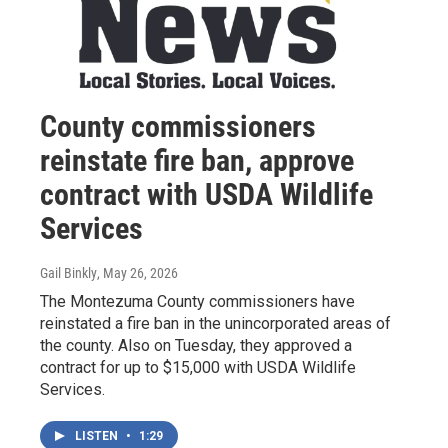
County commissioners
reinstate fire ban, approve
contract with USDA Wildlife
Services
Gail Binkly
, May 26, 2026
The Montezuma County commissioners have
reinstated a fire ban in the unincorporated areas of
the county. Also on Tuesday, they approved a
contract for up to $15,000 with USDA Wildlife
Services.
LISTEN
•
1:29