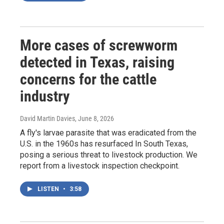
More cases of screwworm
detected in Texas, raising
concerns for the cattle
industry
David Martin Davies
, June 8, 2026
A fly's larvae parasite that was eradicated from the
U.S. in the 1960s has resurfaced In South Texas,
posing a serious threat to livestock production. We
report from a livestock inspection checkpoint.
LISTEN
•
3:58