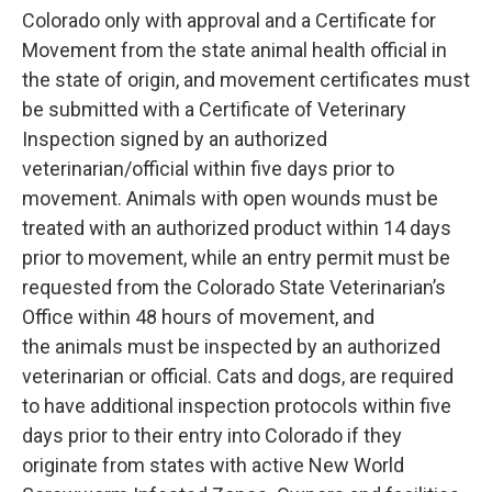
Colorado only with approval and a Certificate for
Movement from the state animal health official in
the state of origin, and movement certificates must
be submitted with a Certificate of Veterinary
Inspection signed by an authorized
veterinarian/official within five days prior to
movement. Animals with open wounds must be
treated with an authorized product within 14 days
prior to movement, while an entry permit must be
requested from the Colorado State Veterinarian’s
Office within 48 hours of movement, and
the animals must be inspected by an authorized
veterinarian or official. Cats and dogs, are required
to have additional inspection protocols within five
days prior to their entry into Colorado if they
originate from states with active New World