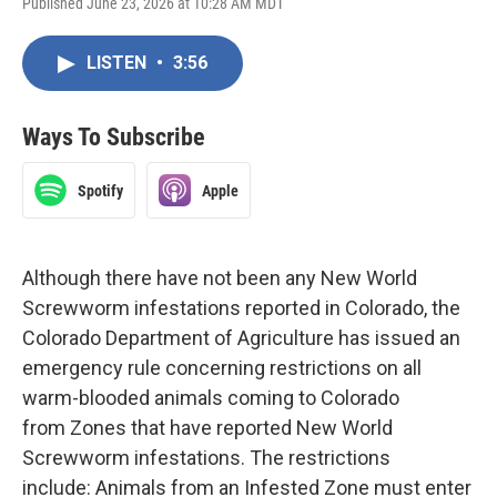
Published June 23, 2026 at 10:28 AM MDT
LISTEN
•
3:56
Ways To Subscribe
Spotify
Apple
Although there have not been any New World
Screwworm infestations reported in Colorado, the
Colorado Department of Agriculture has issued an
emergency rule concerning restrictions on all
warm-blooded animals coming to Colorado
from Zones that have reported New World
Screwworm infestations. The restrictions
include: Animals from an Infested Zone must enter