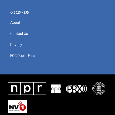
© 2025 KSJD
About
Contact Us
Privacy
FCC Public Files