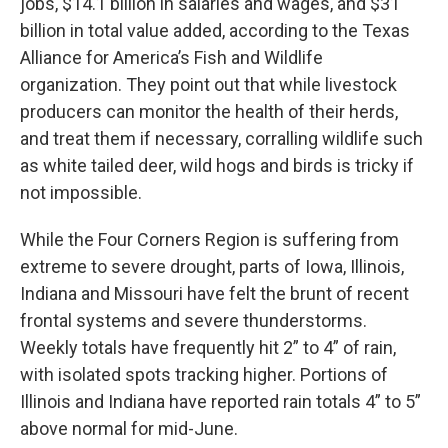
jobs, $14.1 billion in salaries and wages, and $31
billion in total value added, according to the Texas
Alliance for America’s Fish and Wildlife
organization. They point out that while livestock
producers can monitor the health of their herds,
and treat them if necessary, corralling wildlife such
as white tailed deer, wild hogs and birds is tricky if
not impossible.
While the Four Corners Region is suffering from
extreme to severe drought, parts of Iowa, Illinois,
Indiana and Missouri have felt the brunt of recent
frontal systems and severe thunderstorms.
Weekly totals have frequently hit 2” to 4” of rain,
with isolated spots tracking higher. Portions of
Illinois and Indiana have reported rain totals 4” to 5”
above normal for mid-June.