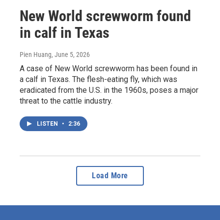
New World screwworm found
in calf in Texas
Pien Huang
, June 5, 2026
A case of New World screwworm has been found in
a calf in Texas. The flesh-eating fly, which was
eradicated from the U.S. in the 1960s, poses a major
threat to the cattle industry.
LISTEN
•
2:36
Load More